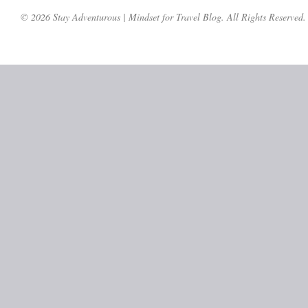
© 2026 Stay Adventurous | Mindset for Travel Blog. All Rights Reserved.