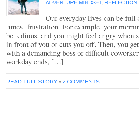
ADVENTURE MINDSET
,
REFLECTION
Our everyday lives can be full o
times frustration. For example, your morn
be tedious, and you might feel angry when 
in front of you or cuts you off. Then, you ge
with a demanding boss or difficult coworke
workday ends, […]
READ FULL STORY
•
2 COMMENTS