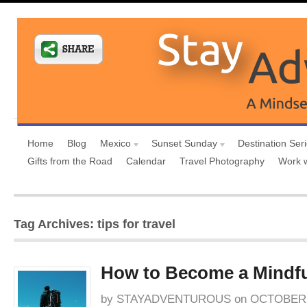
Home
Blog
Mexico
Sunset Sunday
Destination Ser
Gifts from the Road
Calendar
Travel Photography
Work 
Tag Archives: tips for travel
How to Become a Mindfu
by
STAYADVENTUROUS
on
OCTOBER 