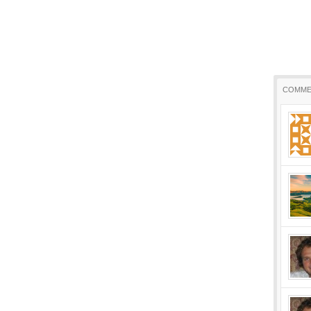
COMME