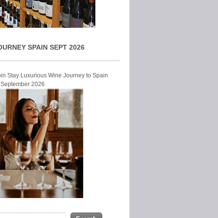
OURNEY SPAIN SEPT 2026
Join Stay Luxurious Wine Journey to Spain
r September 2026