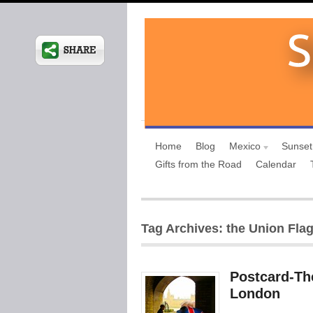
Home
Blog
Mexico
Sunset
Gifts from the Road
Calendar
Tag Archives: the Union Flag 
Postcard-The
London