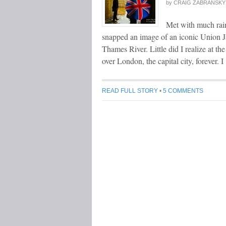
by
CRAIG ZABRANSKY
Met with much rain
snapped an image of an iconic Union J
Thames River. Little did I realize at th
over London, the capital city, forever. 
READ FULL STORY
•
5 COMMENTS