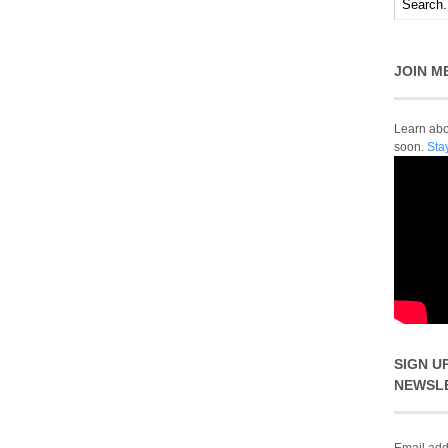
JOIN M
Learn abou
soon.
Sta
SIGN U
NEWSL