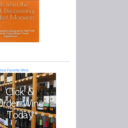
Your Favorite Wine.