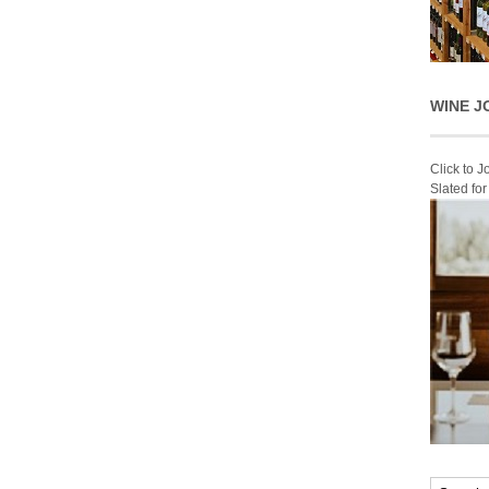
WINE J
Click to 
Slated fo