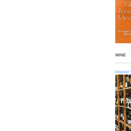
WINE
Discover 