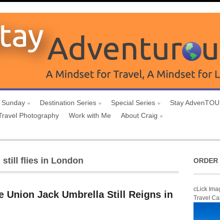
 Sunday
Destination Series
Special Series
Stay AdvenTO
Travel Photography
Work with Me
About Craig
still flies in London
ORDER 
cLick Ima
 Union Jack Umbrella Still Reigns in
Travel Ca