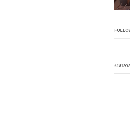
FOLLO
@STAY