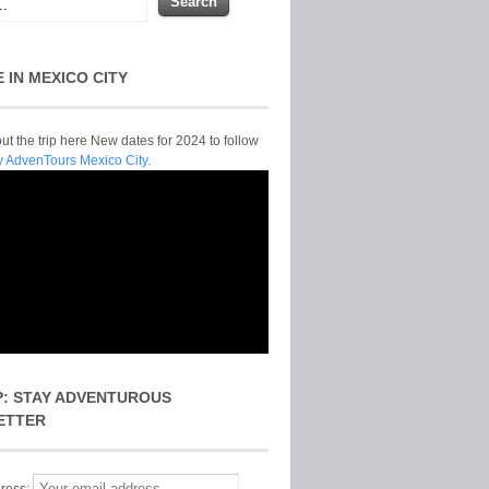
E IN MEXICO CITY
t the trip here New dates for 2024 to follow
y AdvenTours Mexico City.
P: STAY ADVENTUROUS
ETTER