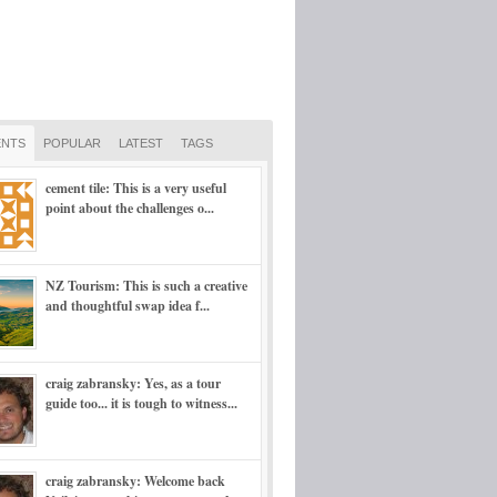
NTS
POPULAR
LATEST
TAGS
cement tile: This is a very useful
point about the challenges o...
NZ Tourism: This is such a creative
and thoughtful swap idea f...
craig zabransky: Yes, as a tour
guide too... it is tough to witness...
craig zabransky: Welcome back