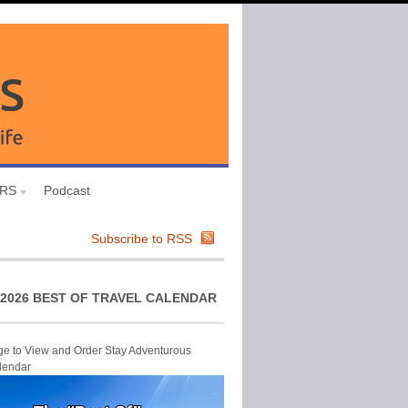
URS
Podcast
Subscribe to RSS
2026 BEST OF TRAVEL CALENDAR
ge to View and Order Stay Adventurous
lendar