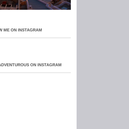
W ME ON INSTAGRAM
ADVENTUROUS ON INSTAGRAM