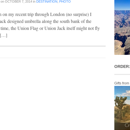
on
OCTOBER 7, 2014
in
DESTINATION
,
PHOTO
 on my recent trip through London (no surprise) I
ack designed umbrella along the south bank of the
e time, the Union Flag or Union Jack itself might not fly
I […]
ORDER:
Gifts from