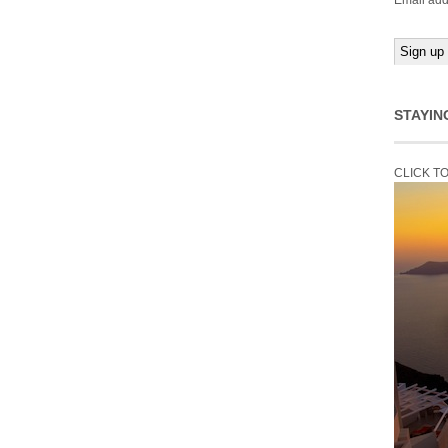
Email add
STAYIN
CLICK T