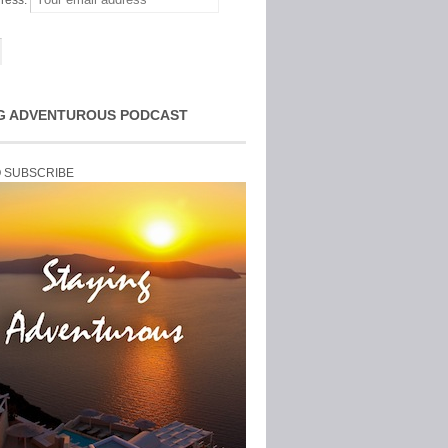
ress:
G ADVENTUROUS PODCAST
O SUBSCRIBE