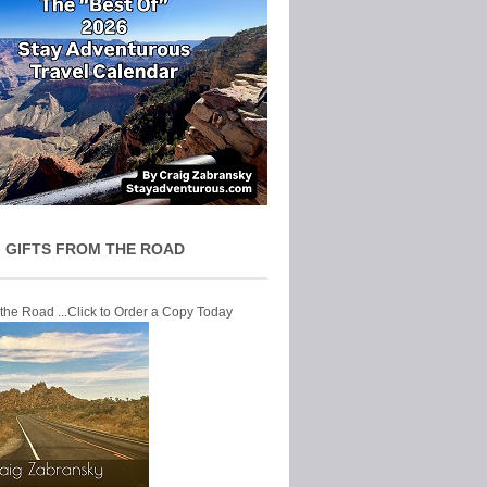
 GIFTS FROM THE ROAD
 the Road ...Click to Order a Copy Today