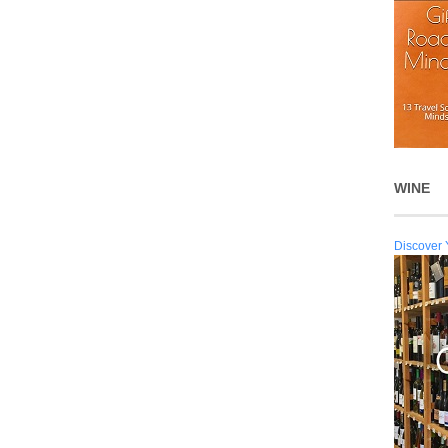
WINE
Discover 