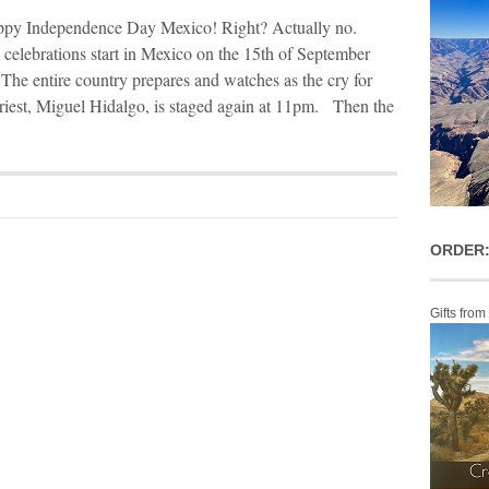
py Independence Day Mexico! Right? Actually no.
elebrations start in Mexico on the 15th of September
 The entire country prepares and watches as the cry for
riest, Miguel Hidalgo, is staged again at 11pm. Then the
ORDER:
Gifts from