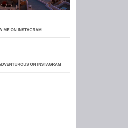
W ME ON INSTAGRAM
ADVENTUROUS ON INSTAGRAM