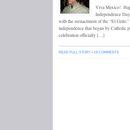
Viva Mexico! Hap
Independence Day c
with the reenactment of the “El Grito.”
independence that began by Catholic p
celebration officially […]
READ FULL STORY
•
18 COMMENTS