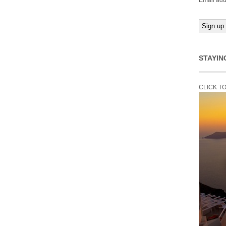
Email add
STAYIN
CLICK T