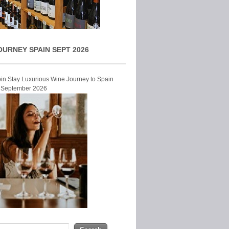
OURNEY SPAIN SEPT 2026
Join Stay Luxurious Wine Journey to Spain
r September 2026