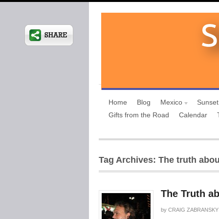
Home
Blog
Mexico
Sunset
Gifts from the Road
Calendar
Tag Archives: The truth abo
The Truth a
by
CRAIG ZABRANSKY