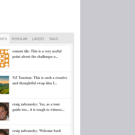
NTS
POPULAR
LATEST
TAGS
cement tile: This is a very useful
point about the challenges o...
NZ Tourism: This is such a creative
and thoughtful swap idea f...
craig zabransky: Yes, as a tour
guide too... it is tough to witness...
craig zabransky: Welcome back