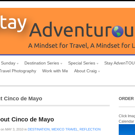
 Sunday
Destination Series
Special Series
Stay AdvenTO
Travel Photography
Work with Me
About Craig
ut Cinco de Mayo
ORDER 
Click Ima
bout Cinco de Mayo
Calendar
on
MAY 3, 2010
in
DESTINATION
,
MEXICO TRAVEL
,
REFLECTION