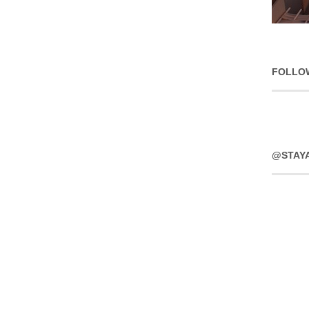
FOLLO
@STAY