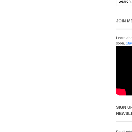
JOIN M
Learn abou
soon.
Sta
SIGN U
NEWSL