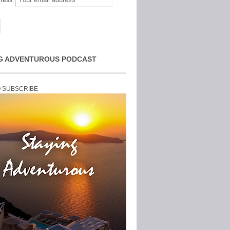
ress:
G ADVENTUROUS PODCAST
O SUBSCRIBE