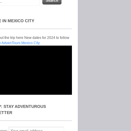
E IN MEXICO CITY
t the trip here New dates for 2024 to follow
y AdvenTours Mexico City.
P: STAY ADVENTUROUS
ETTER