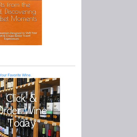
Your Favorite Wine.