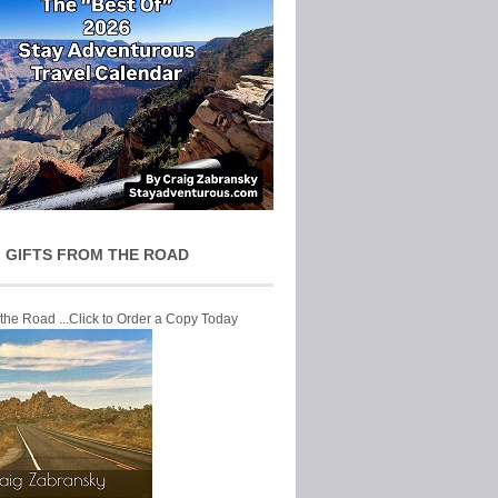
 GIFTS FROM THE ROAD
 the Road ...Click to Order a Copy Today