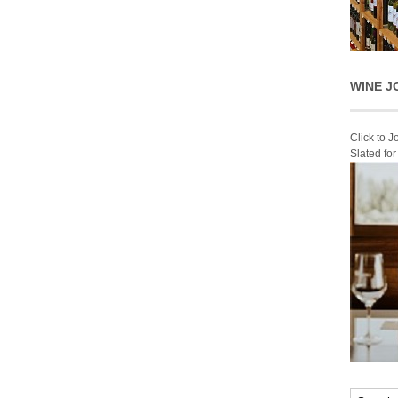
WINE J
Click to 
Slated fo