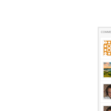
COMME