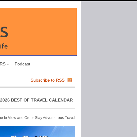
URS
Podcast
Subscribe to RSS
2026 BEST OF TRAVEL CALENDAR
ge to View and Order Stay Adventurous Travel