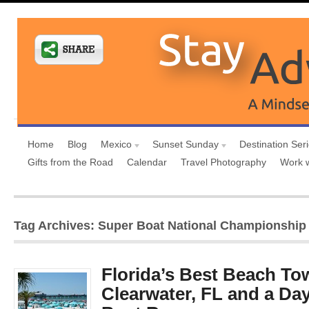
Home
Blog
Mexico
Sunset Sunday
Destination Ser
Gifts from the Road
Calendar
Travel Photography
Work 
Tag Archives: Super Boat National Championship 
Florida’s Best Beach To
Clearwater, FL and a Day