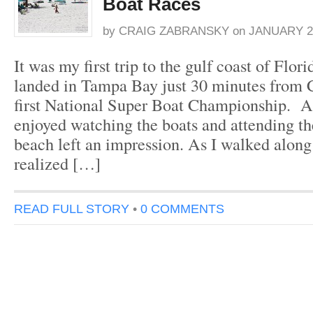
Boat Races
by
CRAIG ZABRANSKY
on
JANUARY 2,
It was my first trip to the gulf coast of Flor
landed in Tampa Bay just 30 minutes from 
first National Super Boat Championship. A
enjoyed watching the boats and attending th
beach left an impression. As I walked along 
realized […]
READ FULL STORY
•
0 COMMENTS