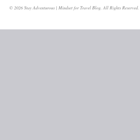
© 2026 Stay Adventurous | Mindset for Travel Blog. All Rights Reserved.