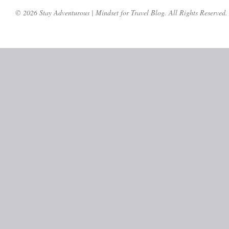
© 2026 Stay Adventurous | Mindset for Travel Blog. All Rights Reserved.