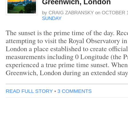
Greenwich, London
by
CRAIG ZABRANSKY
on
OCTOBER 1
SUNDAY
The sunset is the prime time of the day. Re
attempting to visit the Royal Observatory i
London a place established to create offici
measurements including 0 Longitude (the P
experienced a true prime time sunset. When I
Greenwich, London during an extended stay
READ FULL STORY
•
3 COMMENTS