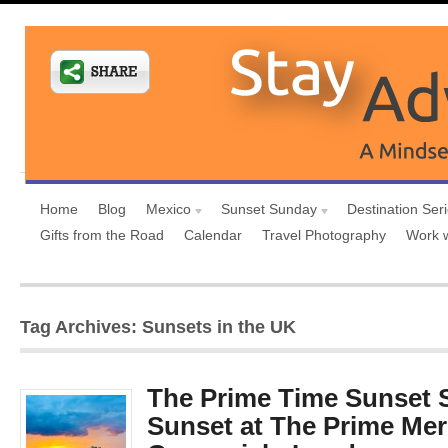
Home
Blog
Mexico
Sunset Sunday
Destination Ser
Gifts from the Road
Calendar
Travel Photography
Work 
Tag Archives: Sunsets in the UK
The Prime Time Sunset 
Sunset at The Prime Mer