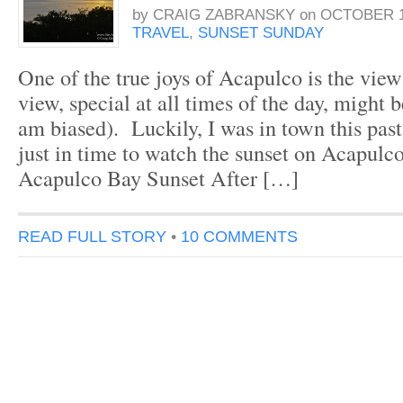
by
CRAIG ZABRANSKY
on
OCTOBER 1
TRAVEL
,
SUNSET SUNDAY
One of the true joys of Acapulco is the view 
view, special at all times of the day, might b
am biased). Luckily, I was in town this pas
just in time to watch the sunset on Acapulc
Acapulco Bay Sunset After […]
READ FULL STORY
•
10 COMMENTS