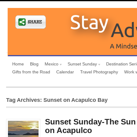
Home
Blog
Mexico
Sunset Sunday
Destination Ser
Gifts from the Road
Calendar
Travel Photography
Work 
Tag Archives: Sunset on Acapulco Bay
Sunset Sunday-The Sun 
on Acapulco