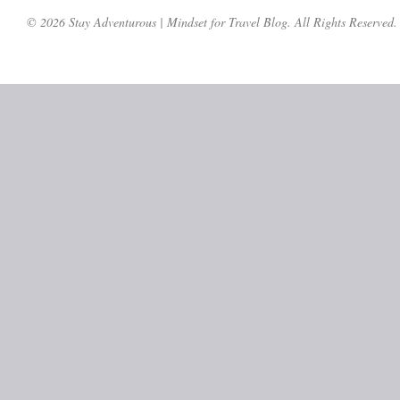
© 2026 Stay Adventurous | Mindset for Travel Blog. All Rights Reserved.