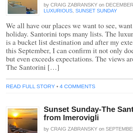
by
CRAIG ZABRANSKY
on
DECEMBER 
LUXURIOUS
,
SUNSET SUNDAY
We all have our places we want to see, want 
holiday. Santorini tops many lists. The luxu
is a bucket list destination and after my ext
this September, I can confirm it not only doe
but even exceeds expectations. The views ar
The Santorini […]
READ FULL STORY
•
4 COMMENTS
Sunset Sunday-The Sant
from Imerovigli
by
CRAIG ZABRANSKY
on
SEPTEMBER