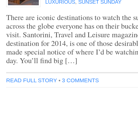
LUXURIOUS
,
SUNSET SUNDAY
There are iconic destinations to watch the s
across the globe everyone has on their bucke
visit. Santorini, Travel and Leisure magazin
destination for 2014, is one of those desirab
made special notice of where I’d be watchin
day. You’ll find big […]
READ FULL STORY
•
3 COMMENTS