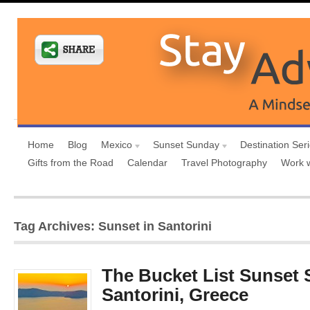
Home
Blog
Mexico
Sunset Sunday
Destination Ser
Gifts from the Road
Calendar
Travel Photography
Work 
Tag Archives: Sunset in Santorini
The Bucket List Sunset 
Santorini, Greece