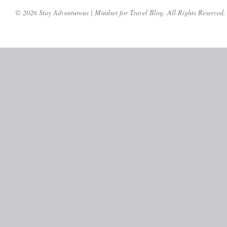
© 2026 Stay Adventurous | Mindset for Travel Blog. All Rights Reserved.