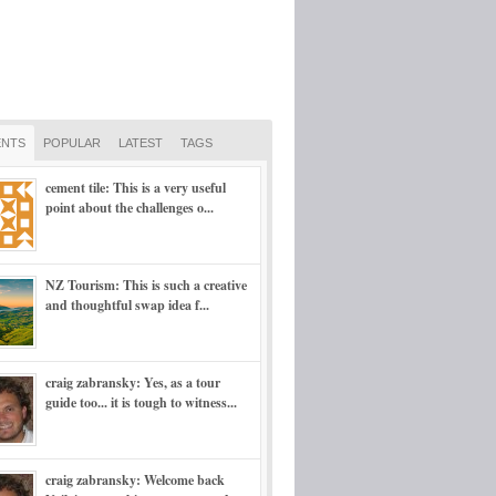
NTS
POPULAR
LATEST
TAGS
cement tile: This is a very useful
point about the challenges o...
NZ Tourism: This is such a creative
and thoughtful swap idea f...
craig zabransky: Yes, as a tour
guide too... it is tough to witness...
craig zabransky: Welcome back