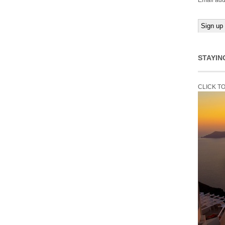
Email add
STAYIN
CLICK T