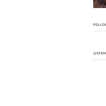
FOLLO
@STAY