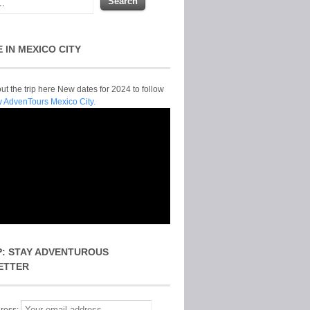
E IN MEXICO CITY
t the trip here New dates for 2024 to follow
y AdvenTours Mexico City.
P: STAY ADVENTUROUS
ETTER