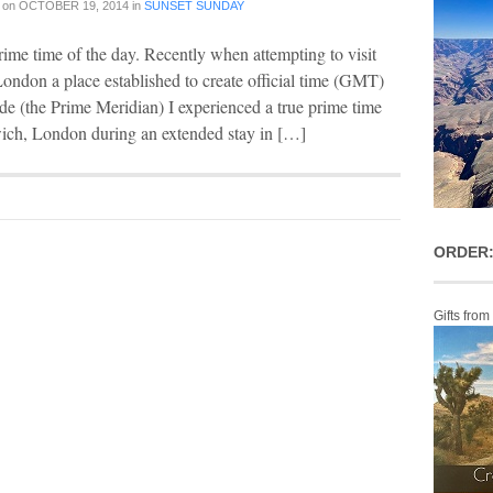
on
OCTOBER 19, 2014
in
SUNSET SUNDAY
rime time of the day. Recently when attempting to visit
ndon a place established to create official time (GMT)
e (the Prime Meridian) I experienced a true prime time
wich, London during an extended stay in […]
ORDER:
Gifts from