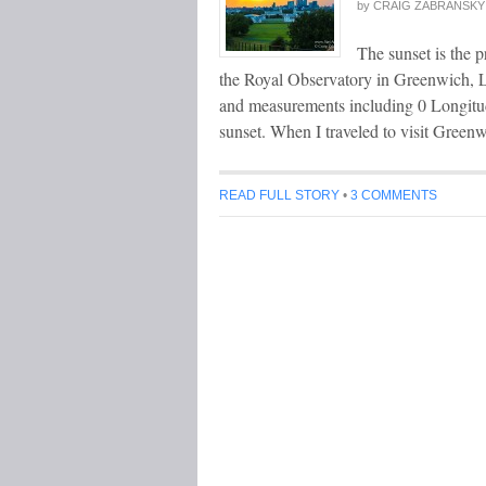
by
CRAIG ZABRANSKY
The sunset is the p
the Royal Observatory in Greenwich, Lo
and measurements including 0 Longitud
sunset. When I traveled to visit Green
READ FULL STORY
•
3 COMMENTS