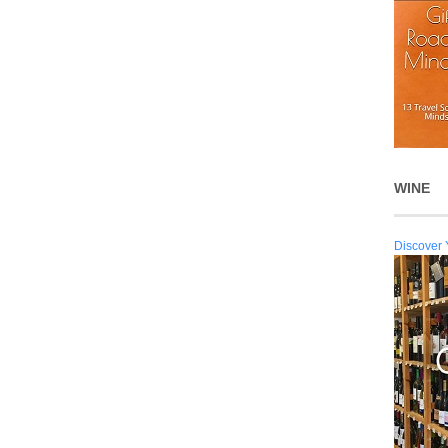
WINE
Discover 