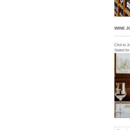
WINE J
Click to 
Slated fo