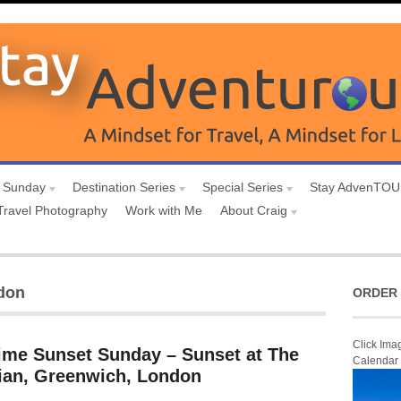
 Sunday
Destination Series
Special Series
Stay AdvenTO
Travel Photography
Work with Me
About Craig
ndon
ORDER 
Click Ima
ime Sunset Sunday – Sunset at The
Calendar
ian, Greenwich, London