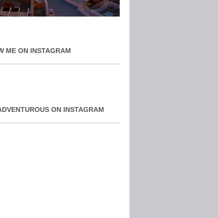
W ME ON INSTAGRAM
ADVENTUROUS ON INSTAGRAM