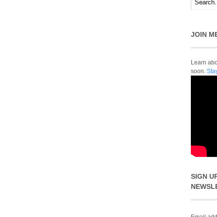
JOIN M
Learn abou
soon.
Sta
SIGN U
NEWSL