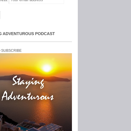
ress:
G ADVENTUROUS PODCAST
O SUBSCRIBE