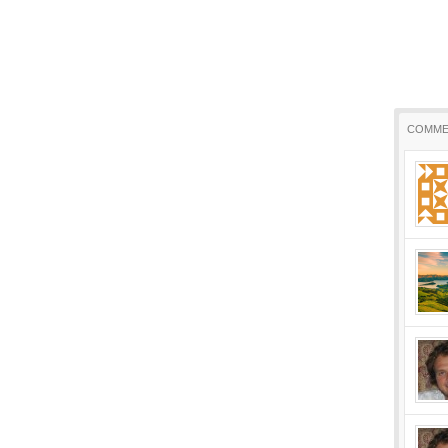
COMME