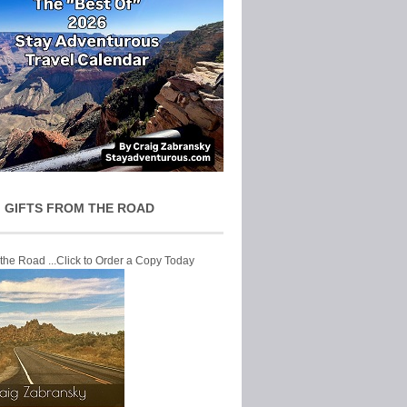
 GIFTS FROM THE ROAD
 the Road ...Click to Order a Copy Today