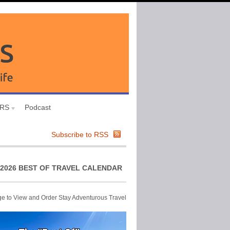
URS
Podcast
Subscribe to RSS
2026 BEST OF TRAVEL CALENDAR
ge to View and Order Stay Adventurous Travel