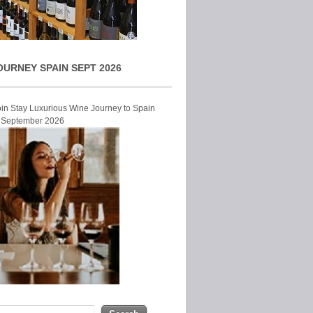
OURNEY SPAIN SEPT 2026
Join Stay Luxurious Wine Journey to Spain
r September 2026