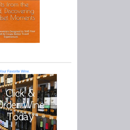
Your Favorite Wine.