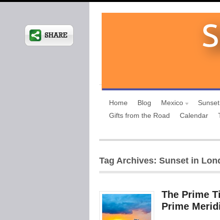
Home
Blog
Mexico
Sunset
Gifts from the Road
Calendar
Tag Archives: Sunset in Lo
The Prime T
Prime Merid