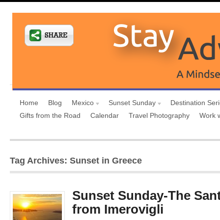
Home
Blog
Mexico
Sunset Sunday
Destination Ser
Gifts from the Road
Calendar
Travel Photography
Work 
Tag Archives: Sunset in Greece
Sunset Sunday-The Sant
from Imerovigli