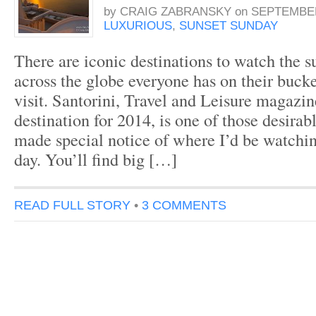
by
CRAIG ZABRANSKY
on
SEPTEMBER
LUXURIOUS
,
SUNSET SUNDAY
There are iconic destinations to watch the s
across the globe everyone has on their bucke
visit. Santorini, Travel and Leisure magazin
destination for 2014, is one of those desirab
made special notice of where I’d be watchin
day. You’ll find big […]
READ FULL STORY
•
3 COMMENTS