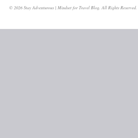
© 2026 Stay Adventurous | Mindset for Travel Blog. All Rights Reserved.