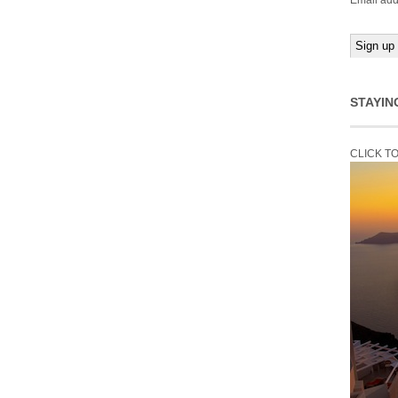
Email add
STAYIN
CLICK T