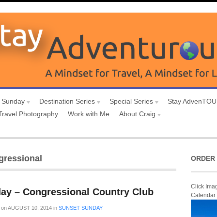
 Sunday
Destination Series
Special Series
Stay AdvenTO
Travel Photography
Work with Me
About Craig
gressional
ORDER 
Click Ima
ay – Congressional Country Club
Calendar
on
AUGUST 10, 2014
in
SUNSET SUNDAY