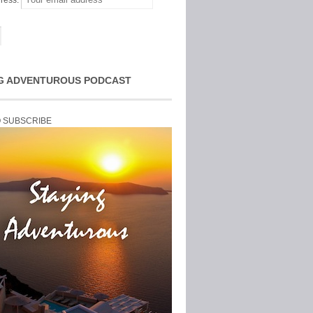
ress:
G ADVENTUROUS PODCAST
O SUBSCRIBE