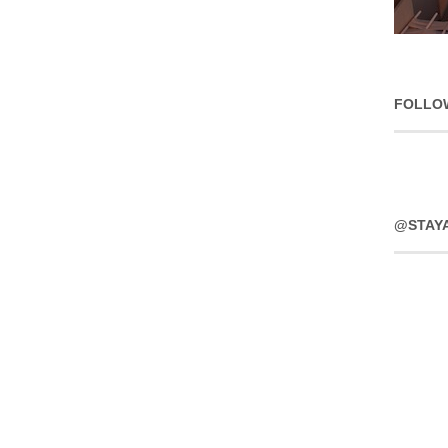
FOLLO
@STAY