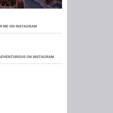
W ME ON INSTAGRAM
ADVENTUROUS ON INSTAGRAM