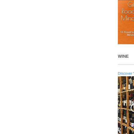
WINE
Discover 