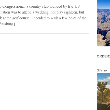
o Congressional, a country club founded by five US
itation was to attend a wedding, not play eighteen, but
k at the golf course. I decided to walk a few holes of the
 finishing […]
ORDER:
Gifts from