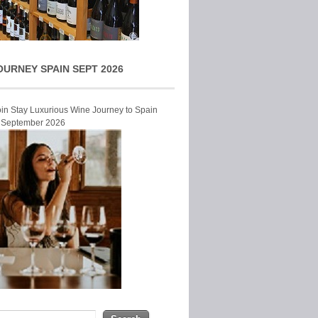
OURNEY SPAIN SEPT 2026
Join Stay Luxurious Wine Journey to Spain
r September 2026