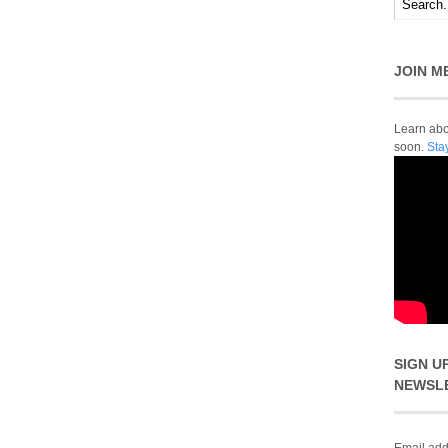
JOIN M
Learn abou
soon.
Sta
SIGN U
NEWSL