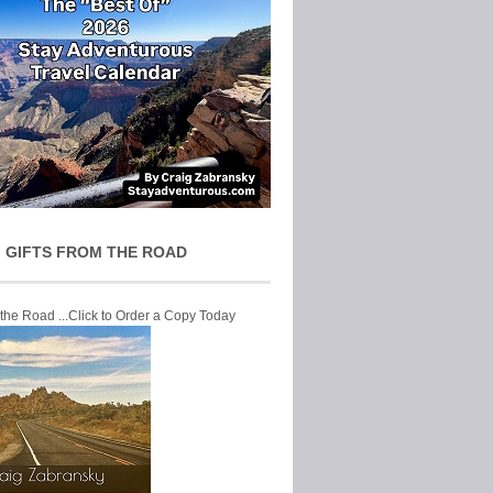
 GIFTS FROM THE ROAD
 the Road ...Click to Order a Copy Today