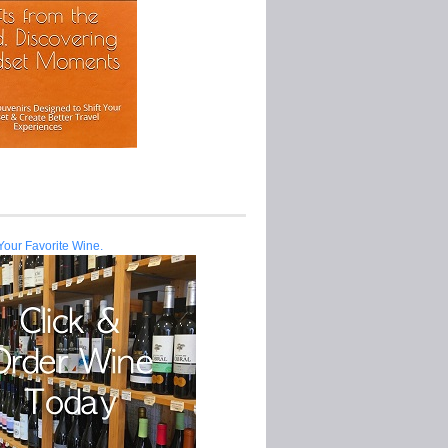
Your Favorite Wine.