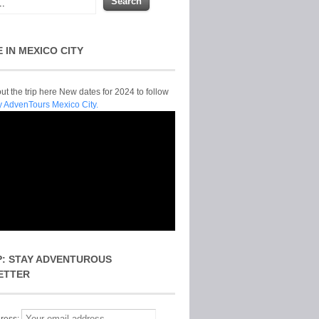
E IN MEXICO CITY
t the trip here New dates for 2024 to follow
y AdvenTours Mexico City.
P: STAY ADVENTUROUS
ETTER