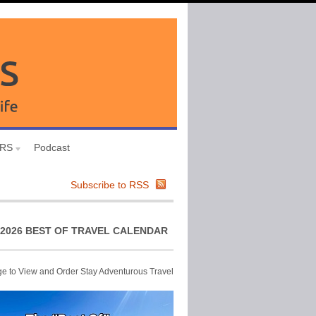
URS
Podcast
Subscribe to RSS
2026 BEST OF TRAVEL CALENDAR
ge to View and Order Stay Adventurous Travel