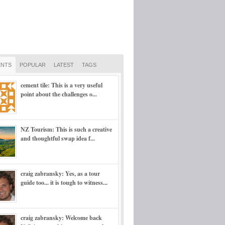
NTS
POPULAR
LATEST
TAGS
cement tile: This is a very useful
point about the challenges o...
NZ Tourism: This is such a creative
and thoughtful swap idea f...
craig zabransky: Yes, as a tour
guide too... it is tough to witness...
craig zabransky: Welcome back