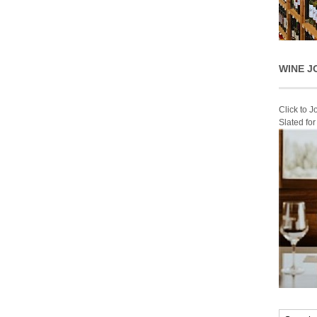
WINE J
Click to 
Slated fo