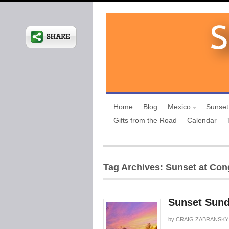
Home
Blog
Mexico
Sunset
Gifts from the Road
Calendar
Tag Archives: Sunset at Con
Sunset Sund
by
CRAIG ZABRANSKY