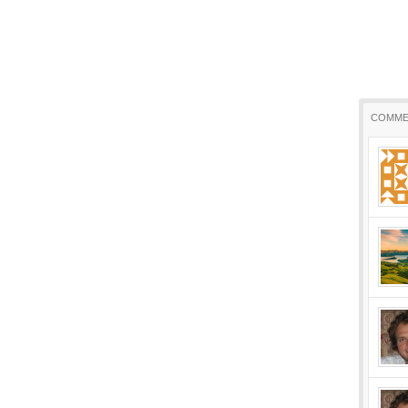
COMME