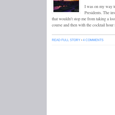
I was on my way t
Presidents. The inv
that wouldn’t stop me from taking a loo
course and then with the cocktail hour
READ FULL STORY
•
4 COMMENTS