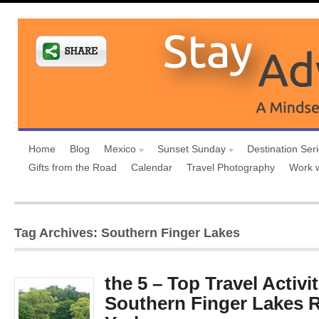
Home
Blog
Mexico
Sunset Sunday
Destination Ser
Gifts from the Road
Calendar
Travel Photography
Work 
Tag Archives: Southern Finger Lakes
the 5 – Top Travel Activit
Southern Finger Lakes 