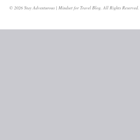
© 2026 Stay Adventurous | Mindset for Travel Blog. All Rights Reserved.