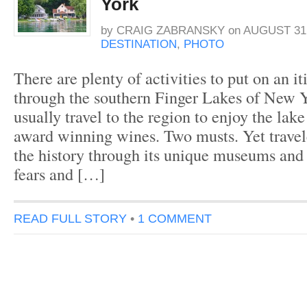
York
by
CRAIG ZABRANSKY
on
AUGUST 31,
DESTINATION
,
PHOTO
There are plenty of activities to put on an it
through the southern Finger Lakes of New Y
usually travel to the region to enjoy the lak
award winning wines. Two musts. Yet travele
the history through its unique museums and l
fears and […]
READ FULL STORY
•
1 COMMENT