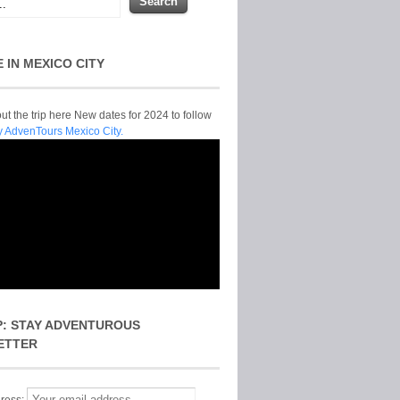
E IN MEXICO CITY
t the trip here New dates for 2024 to follow
y AdvenTours Mexico City.
P: STAY ADVENTUROUS
ETTER