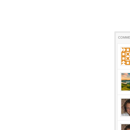
COMME