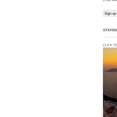
Email add
STAYIN
CLICK T