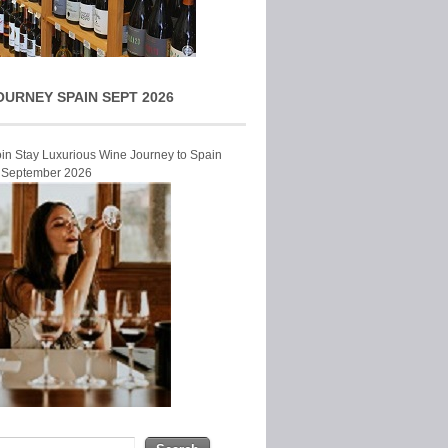
OURNEY SPAIN SEPT 2026
Join Stay Luxurious Wine Journey to Spain
r September 2026