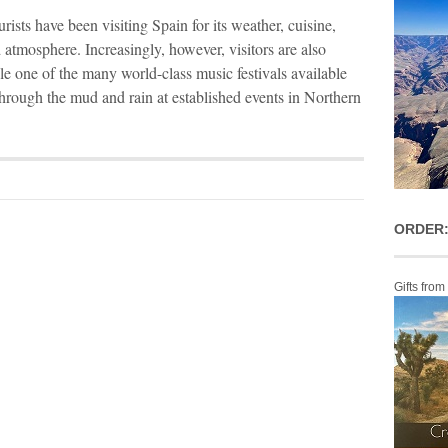
rists have been visiting Spain for its weather, cuisine,
 atmosphere. Increasingly, however, visitors are also
ple one of the many world-class music festivals available
through the mud and rain at established events in Northern
ORDER:
Gifts from