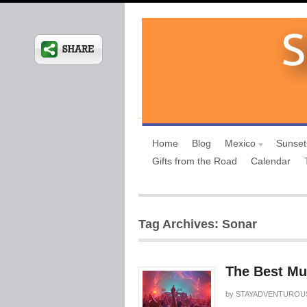
Home
Blog
Mexico
Sunset
Gifts from the Road
Calendar
Tag Archives: Sonar
The Best Mus
by
STAYADVENTUROU