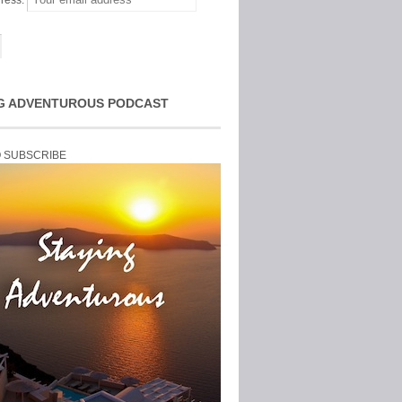
ress:
G ADVENTUROUS PODCAST
O SUBSCRIBE