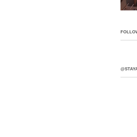
FOLLO
@STAY