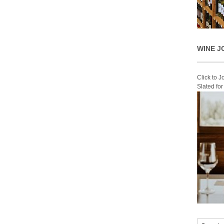
WINE J
Click to 
Slated fo