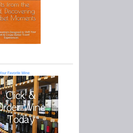
Your Favorite Wine.