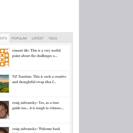
NTS
POPULAR
LATEST
TAGS
cement tile: This is a very useful
point about the challenges o...
NZ Tourism: This is such a creative
and thoughtful swap idea f...
craig zabransky: Yes, as a tour
guide too... it is tough to witness...
craig zabransky: Welcome back