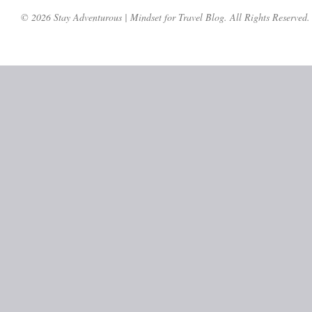
© 2026 Stay Adventurous | Mindset for Travel Blog. All Rights Reserved.