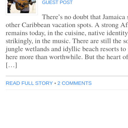
GUEST POST
There’s no doubt that Jamaica 
other Caribbean vacation spots. A strong Af
remains today, in the cuisine, native identi
strikingly, in the music. There are still the 
jungle wetlands and idyllic beach resorts t
here more than worthwhile. But the heart of
[…]
READ FULL STORY
•
2 COMMENTS