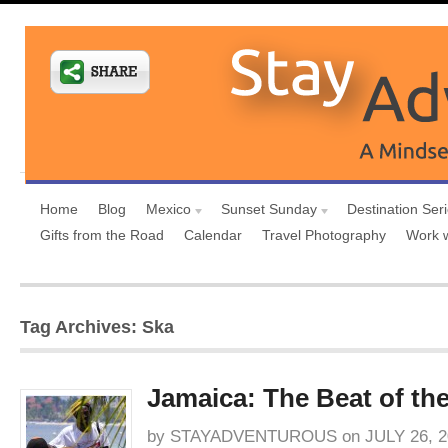
Home
Blog
Mexico
Sunset Sunday
Destination Ser
Gifts from the Road
Calendar
Travel Photography
Work 
Tag Archives: Ska
Jamaica: The Beat of th
by
STAYADVENTUROUS
on
JULY 26, 2