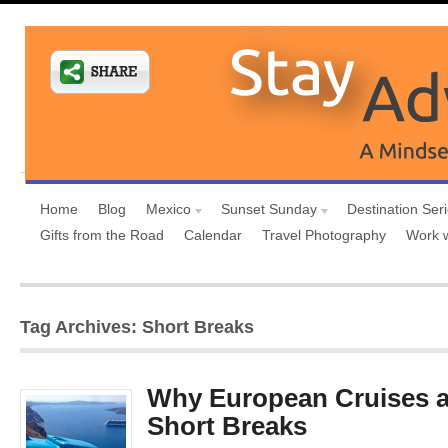
Home
Blog
Mexico
Sunset Sunday
Destination Ser
Gifts from the Road
Calendar
Travel Photography
Work 
Tag Archives: Short Breaks
Why European Cruises ar
Short Breaks