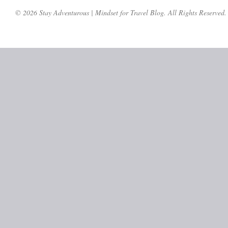
© 2026 Stay Adventurous | Mindset for Travel Blog. All Rights Reserved.