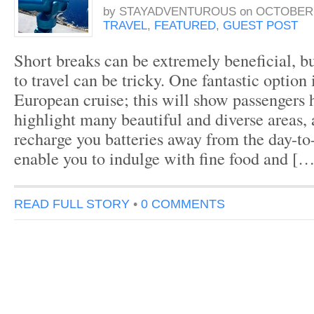
by
STAYADVENTUROUS
on
OCTOBER 
TRAVEL
,
FEATURED
,
GUEST POST
Short breaks can be extremely beneficial, 
to travel can be tricky. One fantastic option 
European cruise; this will show passengers h
highlight many beautiful and diverse areas, 
recharge you batteries away from the day-to
enable you to indulge with fine food and […
READ FULL STORY
•
0 COMMENTS