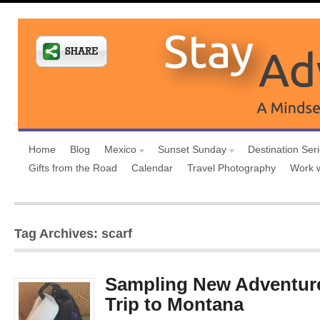
Home
Blog
Mexico
Sunset Sunday
Destination Ser
Gifts from the Road
Calendar
Travel Photography
Work 
Tag Archives: scarf
Sampling New Adventure
Trip to Montana