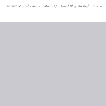
© 2026 Stay Adventurous | Mindset for Travel Blog. All Rights Reserved.