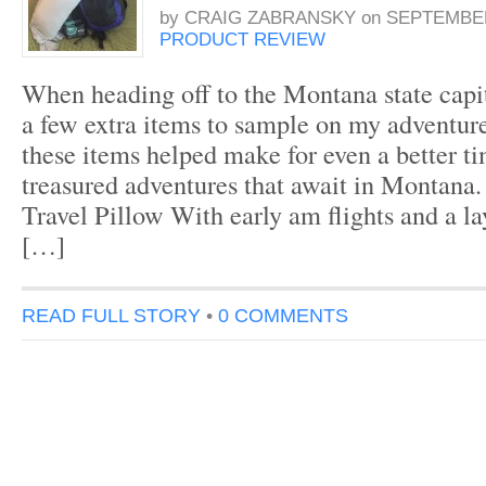
by
CRAIG ZABRANSKY
on
SEPTEMBER
PRODUCT REVIEW
When heading off to the Montana state capi
a few extra items to sample on my adventure.
these items helped make for even a better t
treasured adventures that await in Montana
Travel Pillow With early am flights and a l
[…]
READ FULL STORY
•
0 COMMENTS