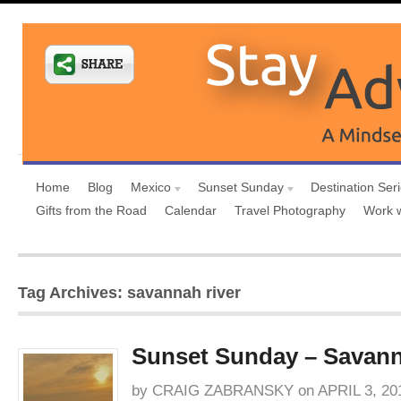
Home
Blog
Mexico
Sunset Sunday
Destination Ser
Gifts from the Road
Calendar
Travel Photography
Work 
Tag Archives: savannah river
Sunset Sunday – Savann
by
CRAIG ZABRANSKY
on
APRIL 3, 20