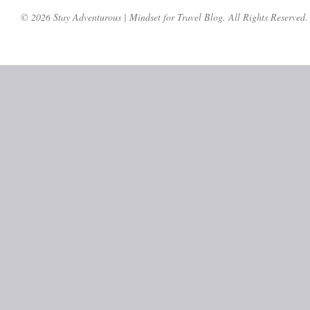
© 2026 Stay Adventurous | Mindset for Travel Blog. All Rights Reserved.