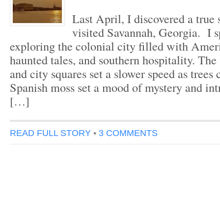
Last April, I discovered a true
visited Savannah, Georgia. I s
exploring the colonial city filled with Amer
haunted tales, and southern hospitality. The
and city squares set a slower speed as trees
Spanish moss set a mood of mystery and int
[…]
READ FULL STORY
•
3 COMMENTS