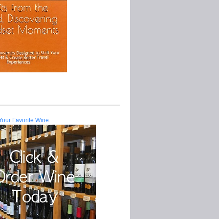
Your Favorite Wine.