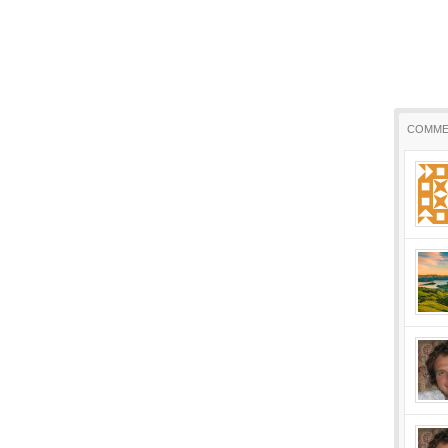
COMME