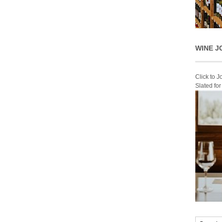
WINE J
Click to 
Slated fo