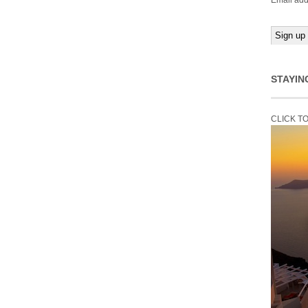
Email add
STAYIN
CLICK T