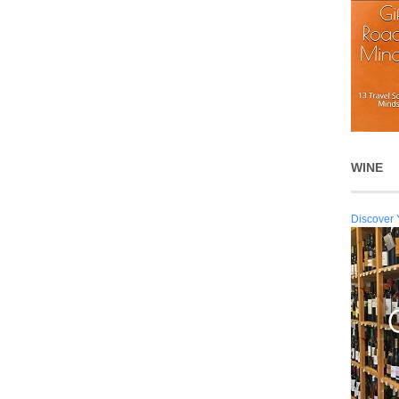
WINE
Discover 