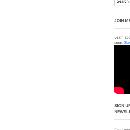
JOIN M
Learn abou
soon.
Sta
SIGN U
NEWSL