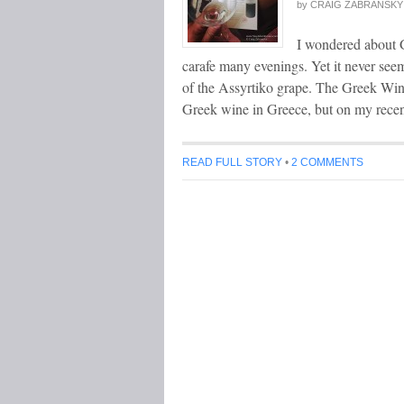
by
CRAIG ZABRANSKY
I wondered about G
carafe many evenings. Yet it never see
of the Assyrtiko grape. The Greek Wine
Greek wine in Greece, but on my rece
READ FULL STORY
•
2 COMMENTS