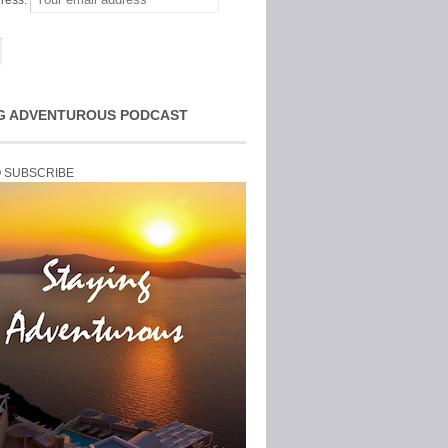
ress:
G ADVENTUROUS PODCAST
O SUBSCRIBE