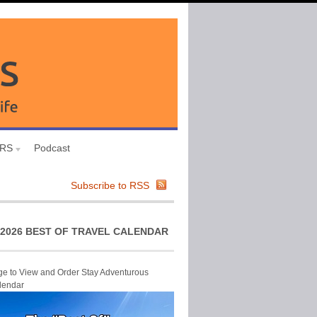
URS
Podcast
Subscribe to RSS
2026 BEST OF TRAVEL CALENDAR
ge to View and Order Stay Adventurous
lendar