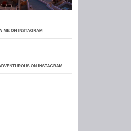
W ME ON INSTAGRAM
ADVENTUROUS ON INSTAGRAM