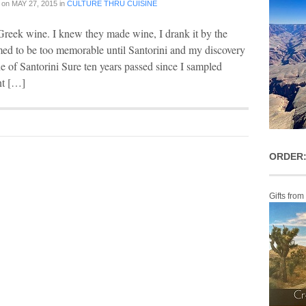
on
MAY 27, 2015
in
CULTURE THRU CUISINE
reek wine. I knew they made wine, I drank it by the
med to be too memorable until Santorini and my discovery
 of Santorini Sure ten years passed since I sampled
nt […]
ORDER:
Gifts from