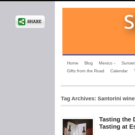
Home
Blog
Mexico
Sunset
Gifts from the Road
Calendar
Tag Archives: Santorini wine
Tasting the 
Tasting at E