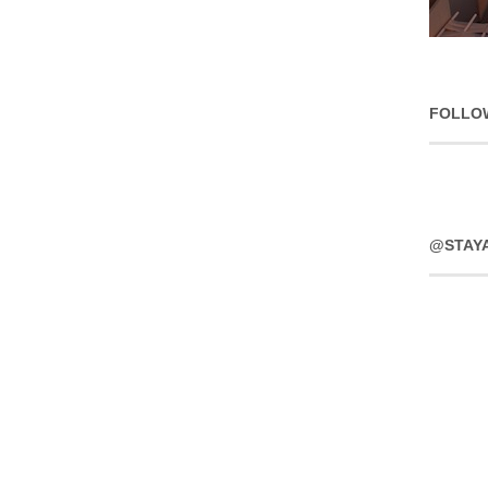
FOLLO
@STAY