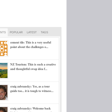
NTS
POPULAR
LATEST
TAGS
cement tile: This is a very useful
point about the challenges o...
NZ Tourism: This is such a creative
and thoughtful swap idea f...
craig zabransky: Yes, as a tour
guide too... it is tough to witness...
craig zabransky: Welcome back