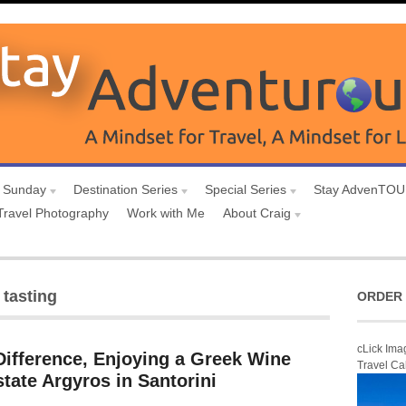
 Sunday
Destination Series
Special Series
Stay AdvenTO
Travel Photography
Work with Me
About Craig
 tasting
ORDER 
cLick Ima
Difference, Enjoying a Greek Wine
Travel Ca
state Argyros in Santorini