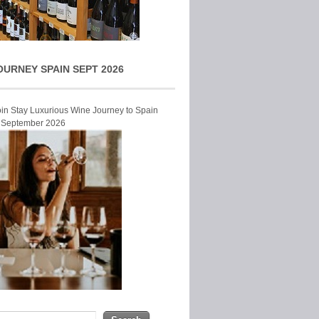
OURNEY SPAIN SEPT 2026
Join Stay Luxurious Wine Journey to Spain
r September 2026