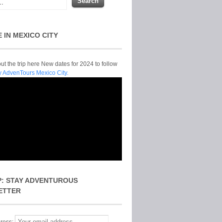
E IN MEXICO CITY
t the trip here New dates for 2024 to follow
y AdvenTours Mexico City.
P: STAY ADVENTUROUS
ETTER