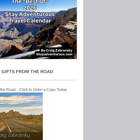
 GIFTS FROM THE ROAD
 the Road ...Click to Order a Copy Today