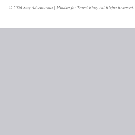
© 2026 Stay Adventurous | Mindset for Travel Blog. All Rights Reserved.