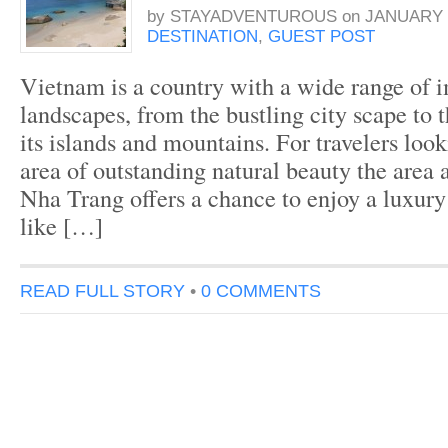
by
STAYADVENTUROUS
on
JANUARY 2
DESTINATION
,
GUEST POST
Vietnam is a country with a wide range of 
landscapes, from the bustling city scape to 
its islands and mountains. For travelers look
area of outstanding natural beauty the area 
Nha Trang offers a chance to enjoy a luxur
like […]
READ FULL STORY
•
0 COMMENTS