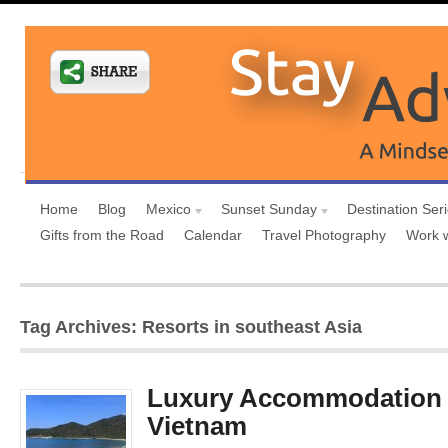
Home
Blog
Mexico
Sunset Sunday
Destination Ser
Gifts from the Road
Calendar
Travel Photography
Work 
Tag Archives: Resorts in southeast Asia
Luxury Accommodation 
Vietnam