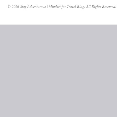
© 2026 Stay Adventurous | Mindset for Travel Blog. All Rights Reserved.