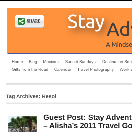
Home
Blog
Mexico
Sunset Sunday
Destination Ser
Gifts from the Road
Calendar
Travel Photography
Work 
Tag Archives: Resol
Guest Post: Stay Advent
– Alisha’s 2011 Travel G