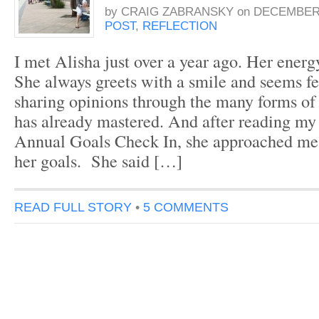
by
CRAIG ZABRANSKY
on
DECEMBER 
POST
,
REFLECTION
I met Alisha just over a year ago. Her energ
She always greets with a smile and seems f
sharing opinions through the many forms of
has already mastered. And after reading my
Annual Goals Check In, she approached me 
her goals. She said […]
READ FULL STORY
•
5 COMMENTS