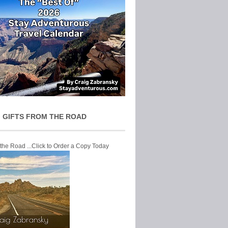
 GIFTS FROM THE ROAD
 the Road ...Click to Order a Copy Today