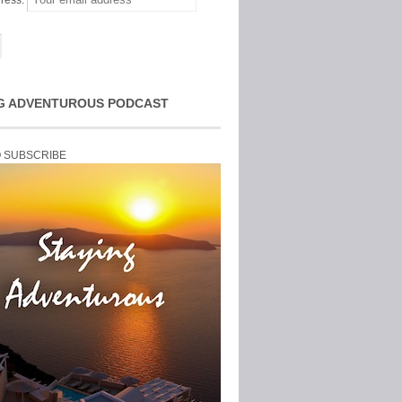
ress:
G ADVENTUROUS PODCAST
O SUBSCRIBE