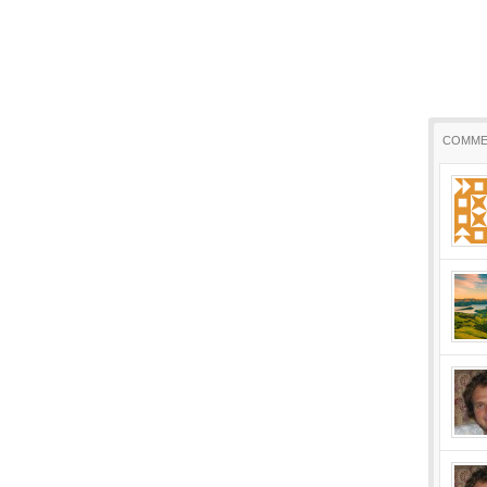
COMME