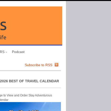
URS
Podcast
Subscribe to RSS
2026 BEST OF TRAVEL CALENDAR
ge to View and Order Stay Adventurous
lendar