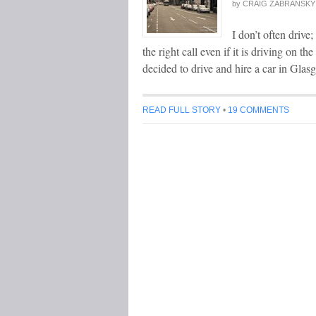
by
CRAIG ZABRANSKY
I don’t often drive;
the right call even if it is driving on th
decided to drive and hire a car in Gla
READ FULL STORY
•
19 COMMENTS