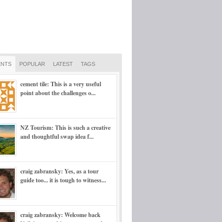
NTS
POPULAR
LATEST
TAGS
cement tile: This is a very useful
point about the challenges o...
NZ Tourism: This is such a creative
and thoughtful swap idea f...
craig zabransky: Yes, as a tour
guide too... it is tough to witness...
craig zabransky: Welcome back