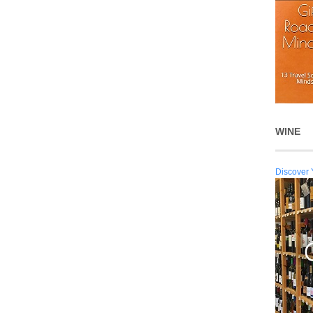
WINE
Discover 