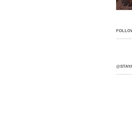
FOLLO
@STAY