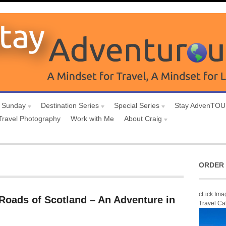
 Sunday
Destination Series
Special Series
Stay AdvenTO
Travel Photography
Work with Me
About Craig
ORDER 
cLick Ima
Roads of Scotland – An Adventure in
Travel Ca