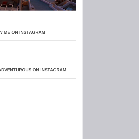
W ME ON INSTAGRAM
ADVENTUROUS ON INSTAGRAM