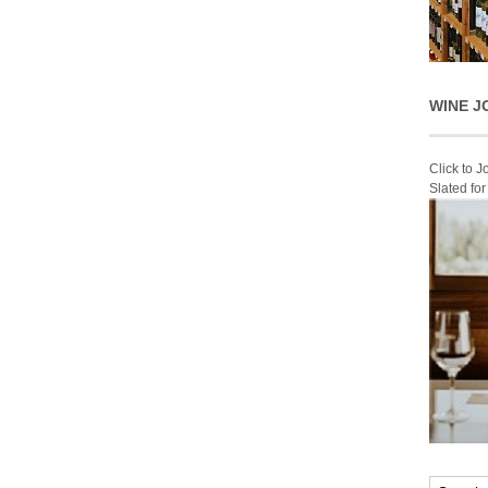
WINE J
Click to 
Slated fo