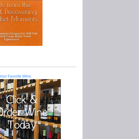
Your Favorite Wine.