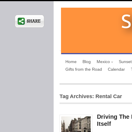
Home
Blog
Mexico
Sunset
Gifts from the Road
Calendar
Tag Archives: Rental Car
Driving The 
Itself