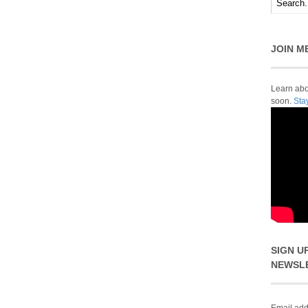
JOIN M
Learn abou
soon.
Sta
SIGN U
NEWSL