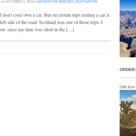
on
OCTOBER 3, 2012
in
ADVENTURE MINDSET
,
DESTINATION
 I don’t even own a car. But on certain trips renting a car is
e left side of the road. Scotland was one of those trips. I
sgow since my time was short in the […]
ORDER:
Gifts from