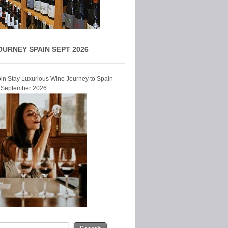
OURNEY SPAIN SEPT 2026
Join Stay Luxurious Wine Journey to Spain
r September 2026