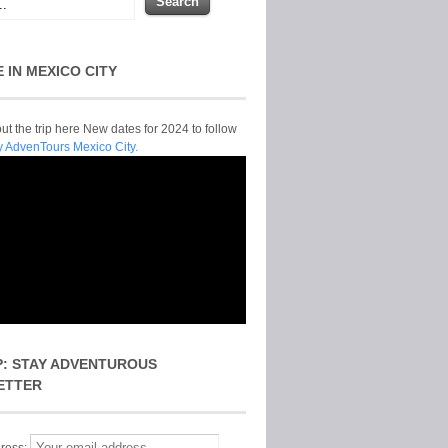
E IN MEXICO CITY
t the trip here New dates for 2024 to follow
y AdvenTours Mexico City.
P: STAY ADVENTUROUS
ETTER