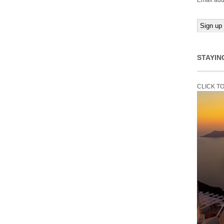
Email add
STAYIN
CLICK T