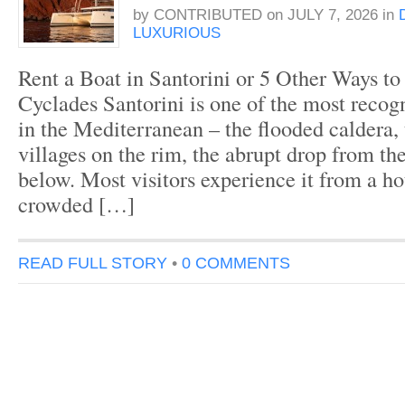
by
CONTRIBUTED
on
JULY 7, 2026
in
LUXURIOUS
Rent a Boat in Santorini or 5 Other Ways to
Cyclades Santorini is one of the most recogn
in the Mediterranean – the flooded caldera,
villages on the rim, the abrupt drop from the
below. Most visitors experience it from a hot
crowded […]
READ FULL STORY
•
0 COMMENTS