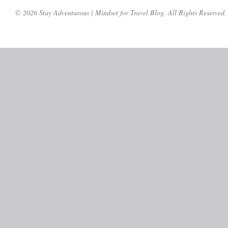
© 2026 Stay Adventurous | Mindset for Travel Blog. All Rights Reserved.