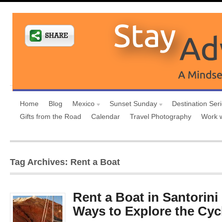
Home
Blog
Mexico
Sunset Sunday
Destination Ser
Gifts from the Road
Calendar
Travel Photography
Work 
Tag Archives: Rent a Boat
Rent a Boat in Santorini
Ways to Explore the Cyc