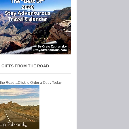
 GIFTS FROM THE ROAD
 the Road ...Click to Order a Copy Today