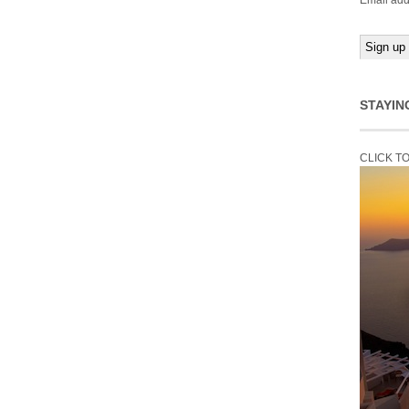
Email add
STAYIN
CLICK T