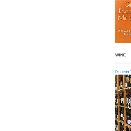
WINE
Discover 