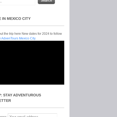
E IN MEXICO CITY
t the trip here New dates for 2024 to follow
y AdvenTours Mexico City.
P: STAY ADVENTUROUS
ETTER