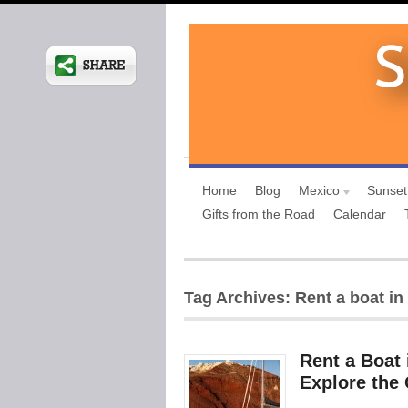
Home
Blog
Mexico
Sunset
Gifts from the Road
Calendar
Tag Archives: Rent a boat in
Rent a Boat 
Explore the