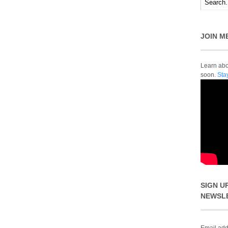
JOIN M
Learn abou
soon.
Sta
SIGN U
NEWSL