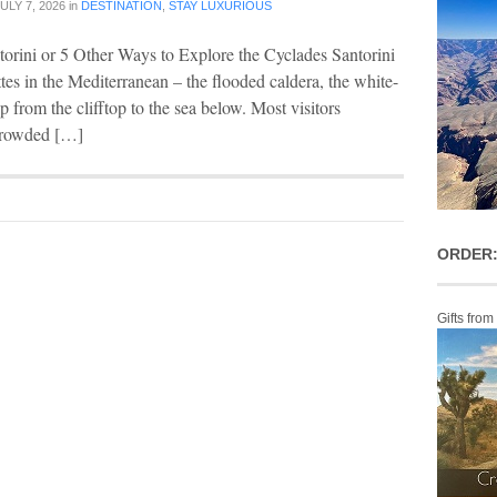
ULY 7, 2026
in
DESTINATION
,
STAY LUXURIOUS
torini or 5 Other Ways to Explore the Cyclades Santorini
ttes in the Mediterranean – the flooded caldera, the white-
p from the clifftop to the sea below. Most visitors
 crowded […]
ORDER:
Gifts from