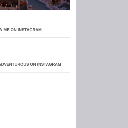
W ME ON INSTAGRAM
ADVENTUROUS ON INSTAGRAM