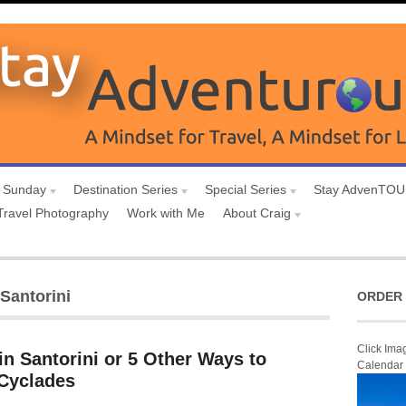
 Sunday
Destination Series
Special Series
Stay AdvenTO
Travel Photography
Work with Me
About Craig
 Santorini
ORDER 
Click Ima
in Santorini or 5 Other Ways to
Calendar
 Cyclades