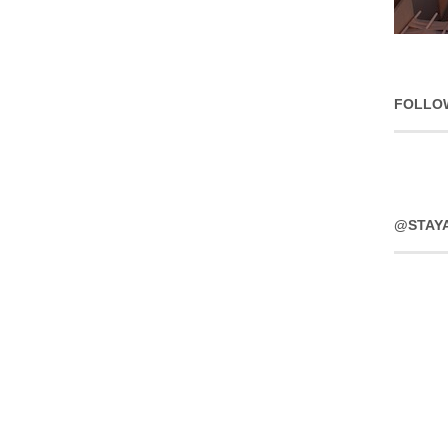
FOLLO
@STAY