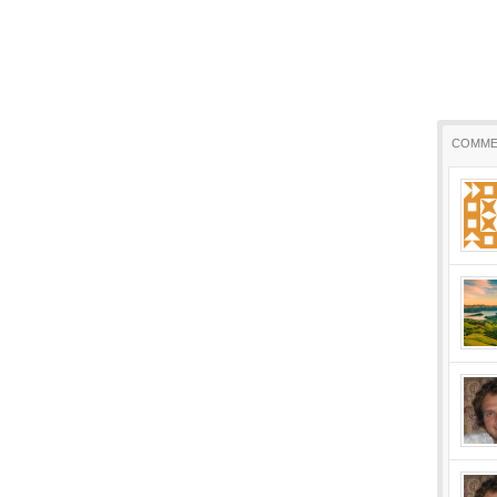
COMME