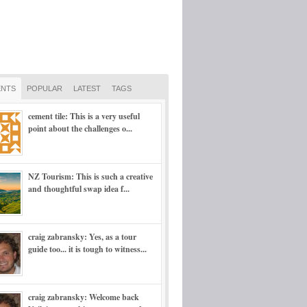
NTS
POPULAR
LATEST
TAGS
cement tile: This is a very useful
point about the challenges o...
NZ Tourism: This is such a creative
and thoughtful swap idea f...
craig zabransky: Yes, as a tour
guide too... it is tough to witness...
craig zabransky: Welcome back