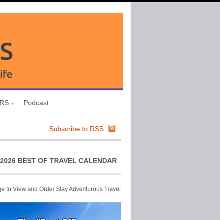
URS
Podcast
Subscribe to RSS
2026 BEST OF TRAVEL CALENDAR
ge to View and Order Stay Adventurous Travel