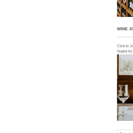
WINE J
Click to 
Slated fo