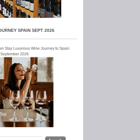
OURNEY SPAIN SEPT 2026
Join Stay Luxurious Wine Journey to Spain
r September 2026