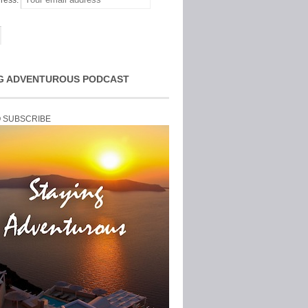
ress:
G ADVENTUROUS PODCAST
O SUBSCRIBE