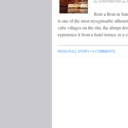
by
CONTRIBUTED
on
J
Rent a Boat in San
is one of the most recognisable silhoue
cube villages on the rim, the abrupt dro
experience it from a hotel terrace or a
READ FULL STORY
•
0 COMMENTS