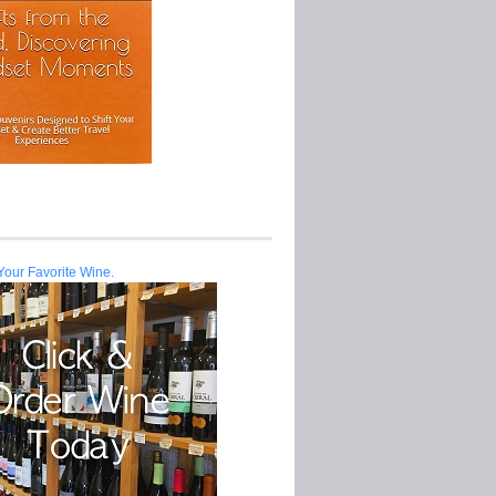
Your Favorite Wine.