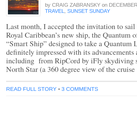
by
CRAIG ZABRANSKY
on
DECEMBER 
TRAVEL
,
SUNSET SUNDAY
Last month, I accepted the invitation to sail
Royal Caribbean’s new ship, the Quantum o
“Smart Ship” designed to take a Quantum 
definitely impressed with its advancements a
including from RipCord by iFly skydiving s
North Star (a 360 degree view of the cruise
READ FULL STORY
•
3 COMMENTS