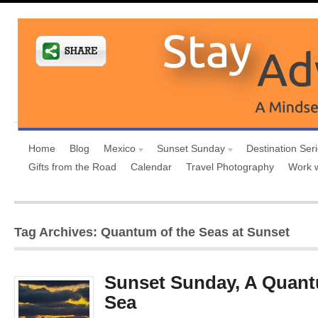
Home
Blog
Mexico
Sunset Sunday
Destination Ser
Gifts from the Road
Calendar
Travel Photography
Work 
Tag Archives: Quantum of the Seas at Sunset
Sunset Sunday, A Quant
Sea