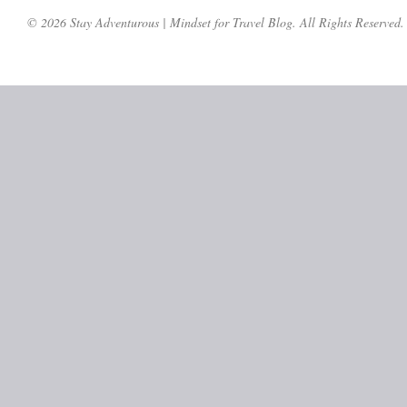
© 2026 Stay Adventurous | Mindset for Travel Blog. All Rights Reserved.