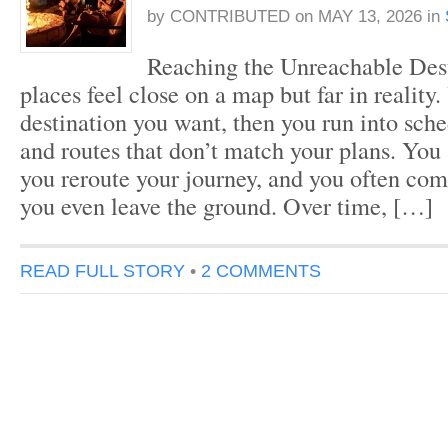
by
CONTRIBUTED
on
MAY 13, 2026
in
Reaching the Unreachable Des
places feel close on a map but far in reality.
destination you want, then you run into sche
and routes that don’t match your plans. You 
you reroute your journey, and you often co
you even leave the ground. Over time, […]
READ FULL STORY
•
2 COMMENTS