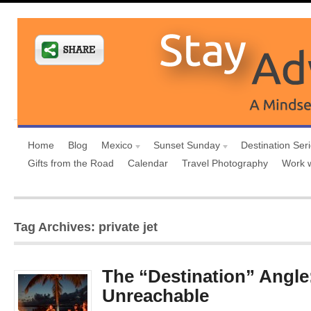
Home
Blog
Mexico
Sunset Sunday
Destination Ser
Gifts from the Road
Calendar
Travel Photography
Work 
Tag Archives: private jet
The “Destination” Angle
Unreachable