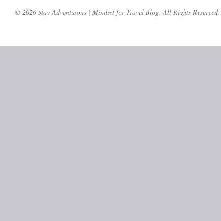
© 2026 Stay Adventurous | Mindset for Travel Blog. All Rights Reserved.