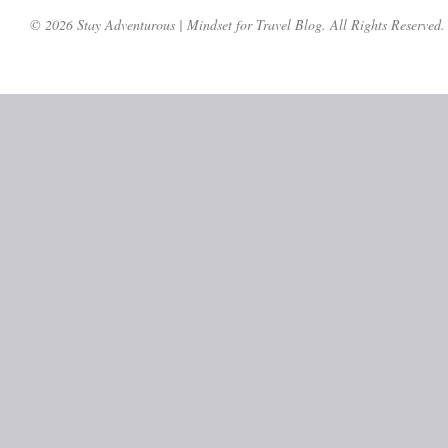
© 2026 Stay Adventurous | Mindset for Travel Blog. All Rights Reserved.