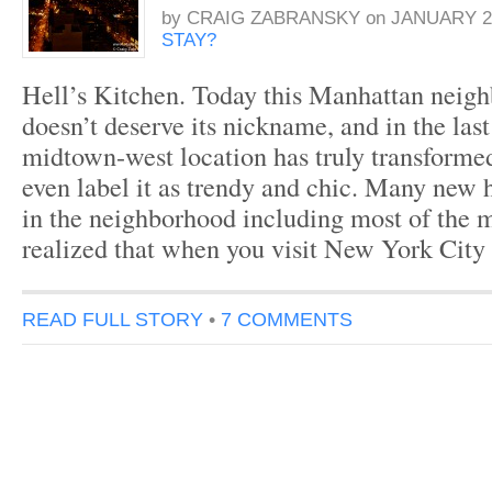
by
CRAIG ZABRANSKY
on
JANUARY 26
STAY?
Hell’s Kitchen. Today this Manhattan neigh
doesn’t deserve its nickname, and in the last
midtown-west location has truly transform
even label it as trendy and chic. Many new 
in the neighborhood including most of the 
realized that when you visit New York City
READ FULL STORY
•
7 COMMENTS