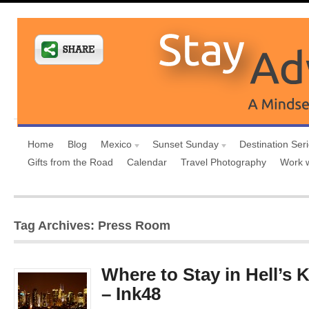
Home
Blog
Mexico
Sunset Sunday
Destination Ser
Gifts from the Road
Calendar
Travel Photography
Work 
Tag Archives: Press Room
Where to Stay in Hell’s 
– Ink48