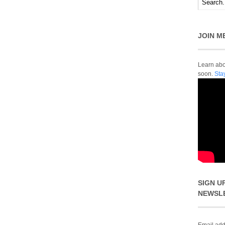
JOIN M
Learn abou
soon.
Sta
SIGN U
NEWSL