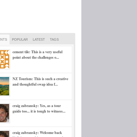
NTS
POPULAR
LATEST
TAGS
cement tile: This is a very useful
point about the challenges o...
NZ Tourism: This is such a creative
and thoughtful swap idea f...
craig zabransky: Yes, as a tour
guide too... it is tough to witness...
craig zabransky: Welcome back