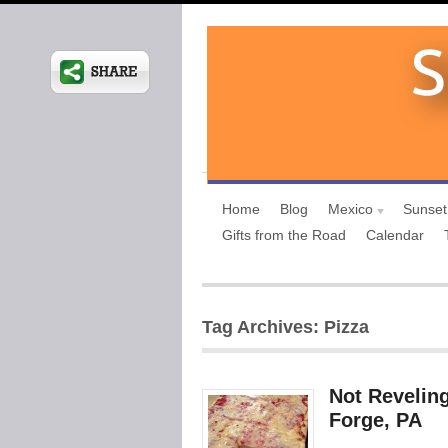
Home
Blog
Mexico
Sunset
Gifts from the Road
Calendar
Tag Archives: Pizza
Not Reveling
Forge, PA