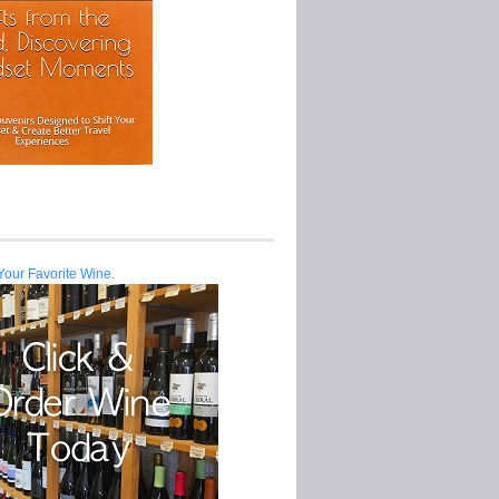
Your Favorite Wine.