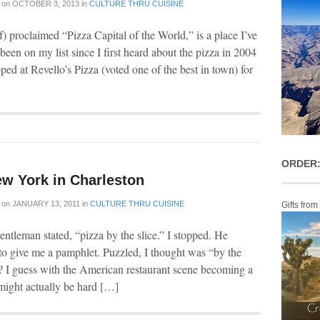
on
OCTOBER 3, 2013
in
CULTURE THRU CUISINE
f) proclaimed “Pizza Capital of the World,” is a place I’ve
 been on my list since I first heard about the pizza in 2004
ped at Revello’s Pizza (voted one of the best in town) for
ORDER:
ew York in Charleston
on
JANUARY 13, 2011
in
CULTURE THRU CUISINE
Gifts from
ntleman stated, “pizza by the slice.” I stopped. He
to give me a pamphlet. Puzzled, I thought was “by the
int? I guess with the American restaurant scene becoming a
e might actually be hard […]