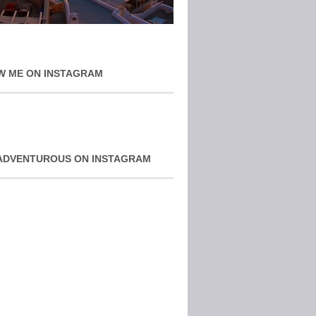
W ME ON INSTAGRAM
ADVENTUROUS ON INSTAGRAM