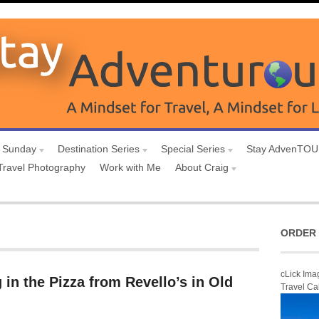
 Sunday
Destination Series
Special Series
Stay AdvenTO
Travel Photography
Work with Me
About Craig
ORDER 
cLick Ima
 in the Pizza from Revello’s in Old
Travel Ca