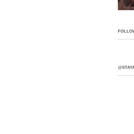
FOLLO
@STAY