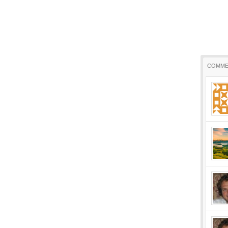
COMME