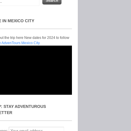
E IN MEXICO CITY
t the trip here New dates for 2024 to follow
y AdvenTours Mexico City.
P: STAY ADVENTUROUS
ETTER