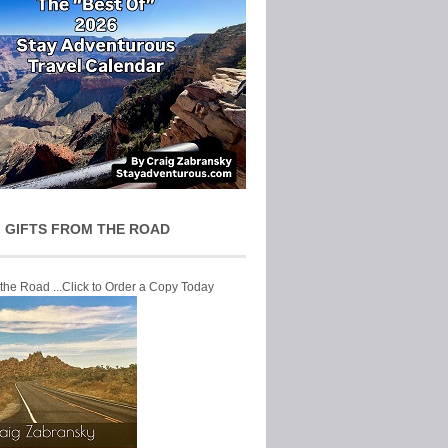
 GIFTS FROM THE ROAD
 the Road ...Click to Order a Copy Today