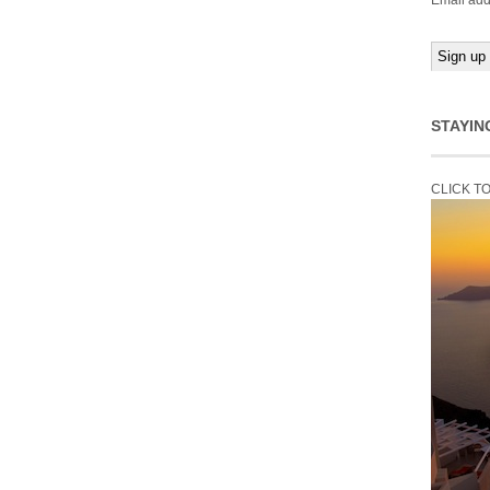
Email add
STAYIN
CLICK T