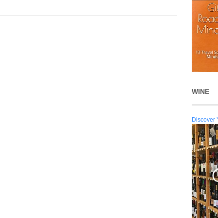
WINE
Discover 