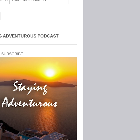
ress:
G ADVENTUROUS PODCAST
O SUBSCRIBE