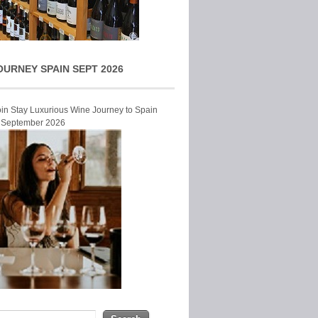
OURNEY SPAIN SEPT 2026
Join Stay Luxurious Wine Journey to Spain
r September 2026