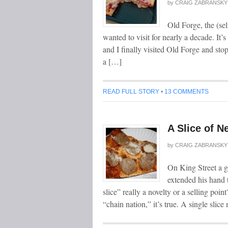
by
CRAIG ZABRANSKY
Old Forge, the (sel
wanted to visit for nearly a decade. It’s
and I finally visited Old Forge and stop
a […]
READ FULL STORY
•
13 COMMENTS
A Slice of N
by
CRAIG ZABRANSKY
On King Street a ge
extended his hand 
slice” really a novelty or a selling po
“chain nation,” it’s true. A single slic