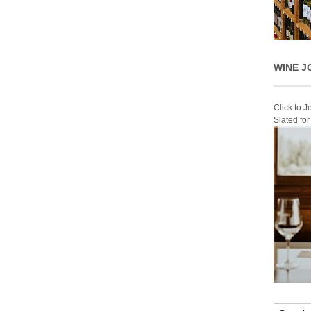
WINE J
Click to 
Slated fo