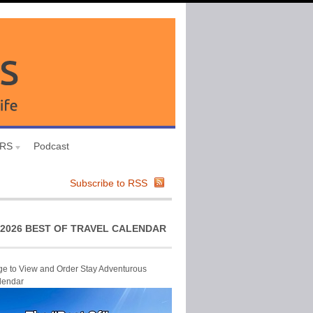
URS
Podcast
Subscribe to RSS
2026 BEST OF TRAVEL CALENDAR
ge to View and Order Stay Adventurous
lendar