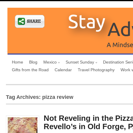
Home
Blog
Mexico
Sunset Sunday
Destination Ser
Gifts from the Road
Calendar
Travel Photography
Work 
Tag Archives: pizza review
Not Reveling in the Pizz
Revello’s in Old Forge, 