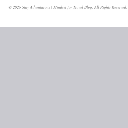
© 2026 Stay Adventurous | Mindset for Travel Blog. All Rights Reserved.