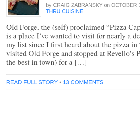
by
CRAIG ZABRANSKY
on
OCTOBER 3
THRU CUISINE
Old Forge, the (self) proclaimed “Pizza Cap
is a place I’ve wanted to visit for nearly a d
my list since I first heard about the pizza in
visited Old Forge and stopped at Revello’s 
the best in town) for a […]
READ FULL STORY
•
13 COMMENTS