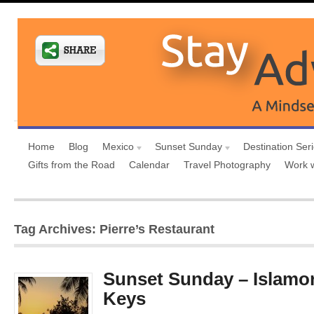
Home
Blog
Mexico
Sunset Sunday
Destination Ser
Gifts from the Road
Calendar
Travel Photography
Work 
Tag Archives: Pierre’s Restaurant
Sunset Sunday – Islamor
Keys