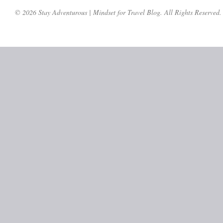
© 2026 Stay Adventurous | Mindset for Travel Blog. All Rights Reserved.