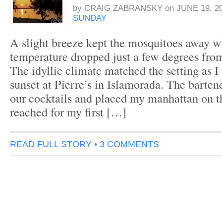
by
CRAIG ZABRANSKY
on
JUNE 19, 2
SUNDAY
A slight breeze kept the mosquitoes away w
temperature dropped just a few degrees from
The idyllic climate matched the setting as I s
sunset at Pierre’s in Islamorada. The barten
our cocktails and placed my manhattan on th
reached for my first […]
READ FULL STORY
•
3 COMMENTS