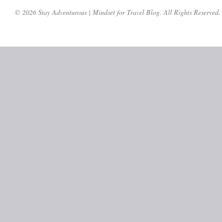
© 2026 Stay Adventurous | Mindset for Travel Blog. All Rights Reserved.