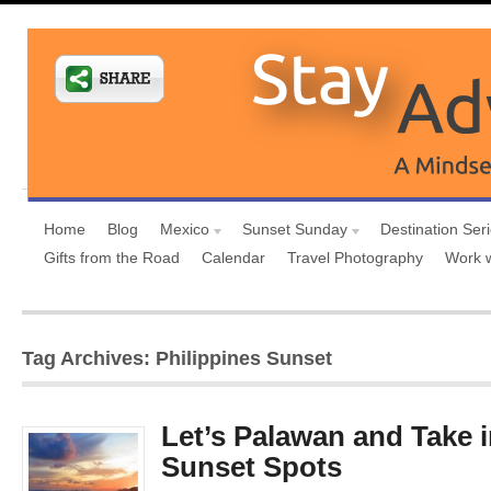
Home
Blog
Mexico
Sunset Sunday
Destination Ser
Gifts from the Road
Calendar
Travel Photography
Work 
Tag Archives: Philippines Sunset
Let’s Palawan and Take i
Sunset Spots