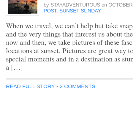
by
STAYADVENTUROUS
on
OCTOBER 3
POST
,
SUNSET SUNDAY
When we travel, we can’t help but take snap
and the very things that interest us about th
now and then, we take pictures of these fasc
locations at sunset. Pictures are great way 
special moments and in a destination as stu
a […]
READ FULL STORY
•
2 COMMENTS