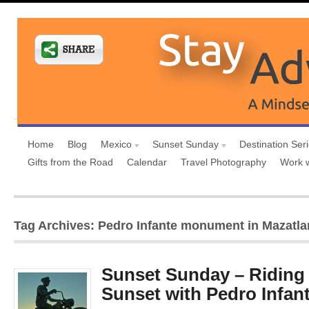
Home
Blog
Mexico
Sunset Sunday
Destination Ser
Gifts from the Road
Calendar
Travel Photography
Work 
Tag Archives: Pedro Infante monument in Mazatla
Sunset Sunday – Riding o
Sunset with Pedro Infan