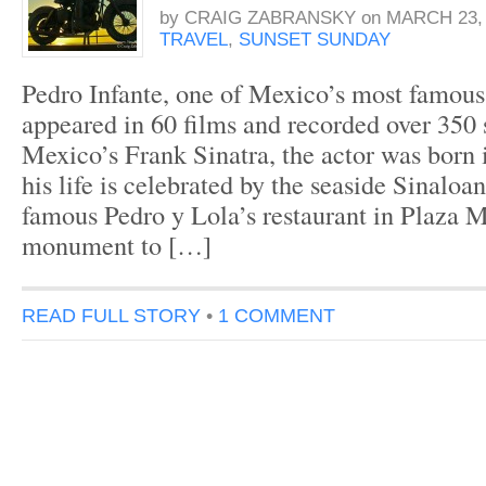
by
CRAIG ZABRANSKY
on
MARCH 23, 
TRAVEL
,
SUNSET SUNDAY
Pedro Infante, one of Mexico’s most famous
appeared in 60 films and recorded over 350
Mexico’s Frank Sinatra, the actor was born
his life is celebrated by the seaside Sinaloan
famous Pedro y Lola’s restaurant in Plaza 
monument to […]
READ FULL STORY
•
1 COMMENT