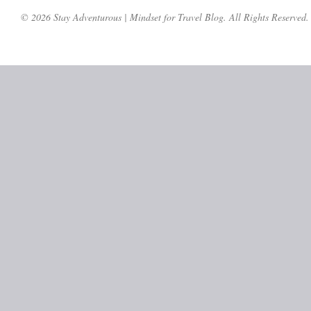
© 2026 Stay Adventurous | Mindset for Travel Blog. All Rights Reserved.