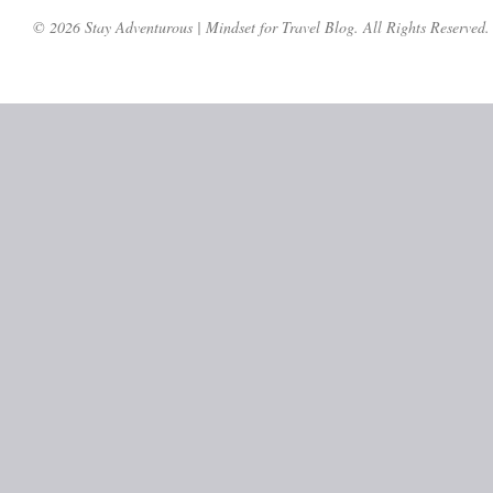
© 2026 Stay Adventurous | Mindset for Travel Blog. All Rights Reserved.