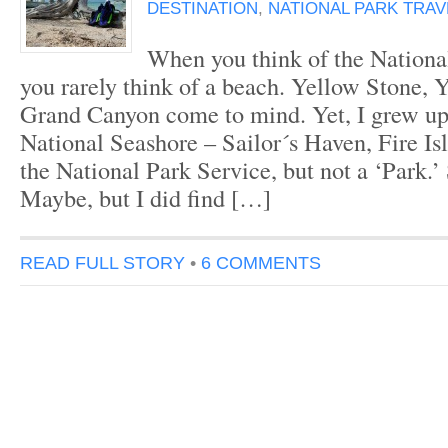
DESTINATION
,
NATIONAL PARK TRAV
When you think of the Nationa
you rarely think of a beach. Yellow Stone, 
Grand Canyon come to mind. Yet, I grew up 
National Seashore – Sailor´s Haven, Fire Isla
the National Park Service, but not a ‘Park.
Maybe, but I did find […]
READ FULL STORY
•
6 COMMENTS