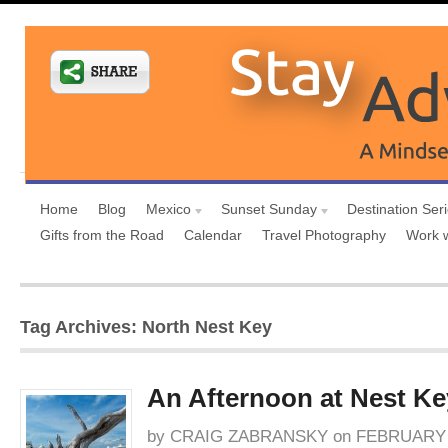
Home
Blog
Mexico
Sunset Sunday
Destination Ser
Gifts from the Road
Calendar
Travel Photography
Work 
Tag Archives: North Nest Key
An Afternoon at Nest Ke
by
CRAIG ZABRANSKY
on
FEBRUARY 1