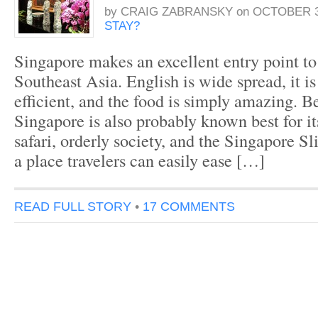
by
CRAIG ZABRANSKY
on
OCTOBER 3
STAY?
Singapore makes an excellent entry point to 
Southeast Asia. English is wide spread, it i
efficient, and the food is simply amazing. Be
Singapore is also probably known best for it
safari, orderly society, and the Singapore Sl
a place travelers can easily ease […]
READ FULL STORY
•
17 COMMENTS