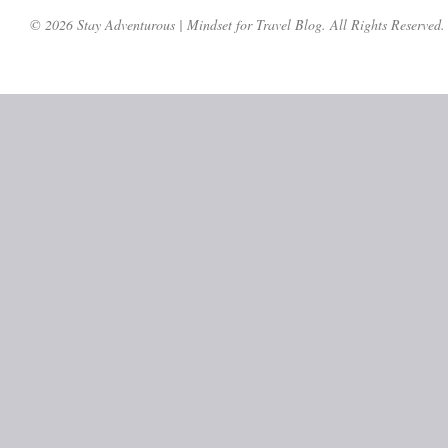
© 2026 Stay Adventurous | Mindset for Travel Blog. All Rights Reserved.