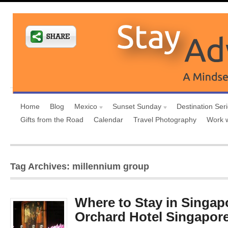
Home
Blog
Mexico
Sunset Sunday
Destination Ser
Gifts from the Road
Calendar
Travel Photography
Work 
Tag Archives: millennium group
Where to Stay in Singap
Orchard Hotel Singapor