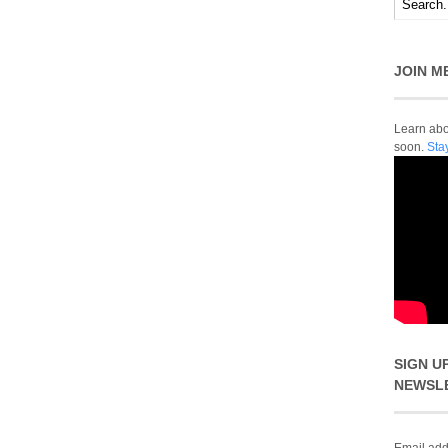
JOIN M
Learn abou
soon.
Sta
SIGN U
NEWSL