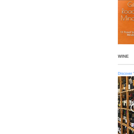
WINE
Discover 