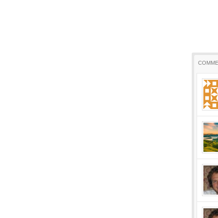
COMME