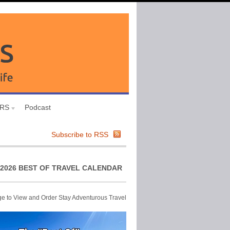
URS
Podcast
Subscribe to RSS
2026 BEST OF TRAVEL CALENDAR
ge to View and Order Stay Adventurous Travel