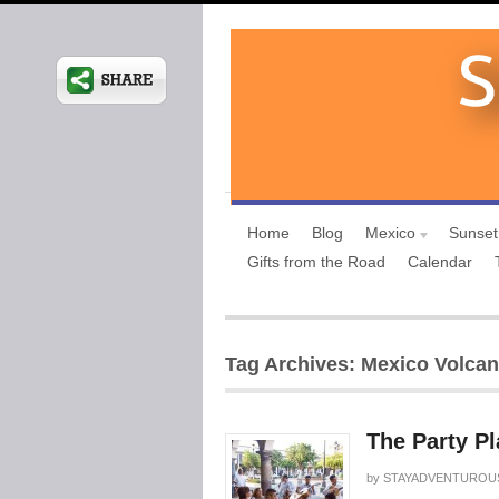
Home
Blog
Mexico
Sunset
Gifts from the Road
Calendar
Tag Archives: Mexico Volca
The Party Pl
by
STAYADVENTUROU