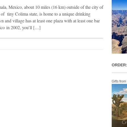
ala, Mexico, about 10 miles (16 km) outside of the city of
 of tiny Colima state, is home to a unique drinking
n and village has at least one plaza with at least one bar
co in 2002, you’ll […]
ORDER:
Gifts from