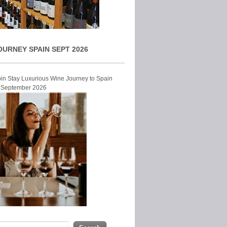
OURNEY SPAIN SEPT 2026
Join Stay Luxurious Wine Journey to Spain
r September 2026