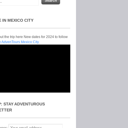
E IN MEXICO CITY
t the trip here New dates for 2024 to follow
y AdvenTours Mexico City.
P: STAY ADVENTUROUS
ETTER