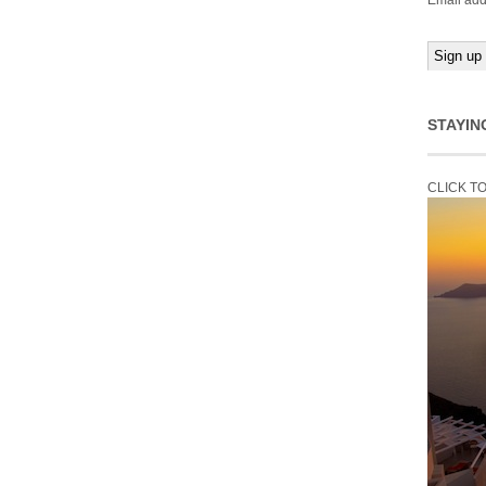
Email add
STAYIN
CLICK T