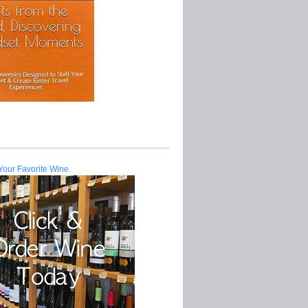
Your Favorite Wine.