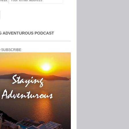
ress:
G ADVENTUROUS PODCAST
O SUBSCRIBE