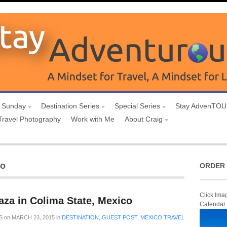
 Sunday
Destination Series
Special Series
Stay AdvenTO
Travel Photography
Work with Me
About Craig
no
ORDER 
Click Ima
aza in Colima State, Mexico
Calendar
S
on
MARCH 23, 2015
in
DESTINATION
,
GUEST POST
,
MEXICO TRAVEL