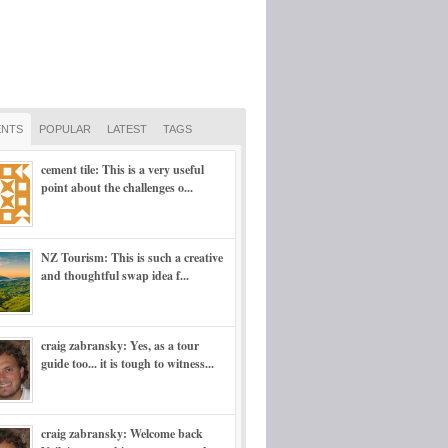
NTS
POPULAR
LATEST
TAGS
cement tile: This is a very useful
point about the challenges o...
NZ Tourism: This is such a creative
and thoughtful swap idea f...
craig zabransky: Yes, as a tour
guide too... it is tough to witness...
craig zabransky: Welcome back