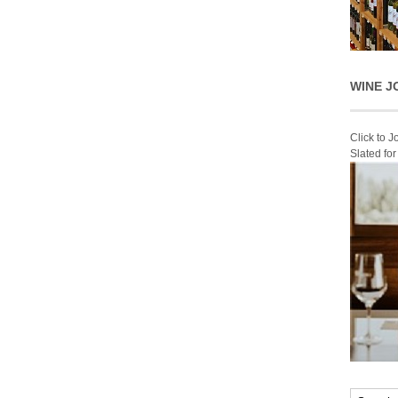
WINE J
Click to 
Slated fo