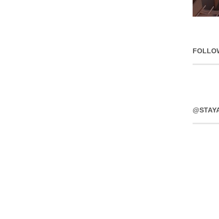
FOLLO
@STAY