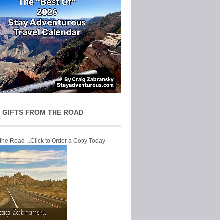
 GIFTS FROM THE ROAD
 the Road ...Click to Order a Copy Today