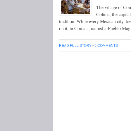
The village of Com
Colima, the capital
tradition. While every Mexican city, tow
on it, in Comala, named a Pueblo Magi
READ FULL STORY
•
5 COMMENTS