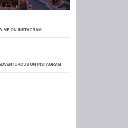
W ME ON INSTAGRAM
ADVENTUROUS ON INSTAGRAM