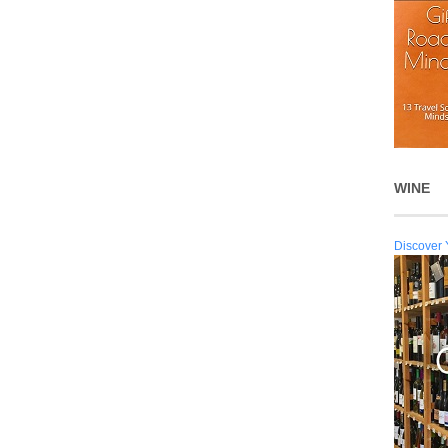
WINE
Discover 