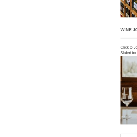
WINE J
Click to 
Slated fo