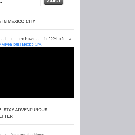
E IN MEXICO CITY
t the trip here New dates for 2024 to follow
y AdvenTours Mexico City.
P: STAY ADVENTUROUS
ETTER