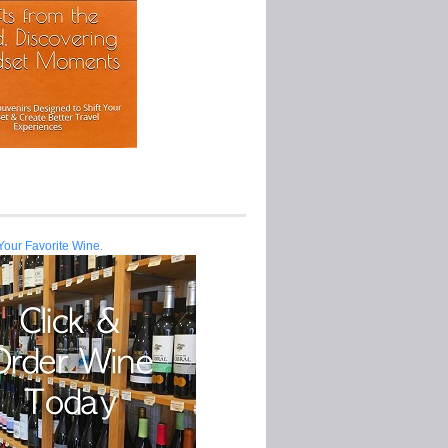
Your Favorite Wine.