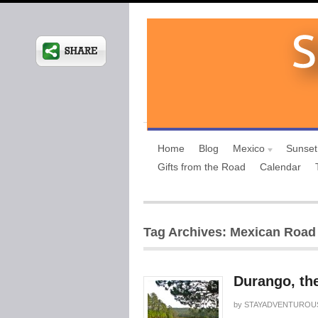
Home
Blog
Mexico
Sunset
Gifts from the Road
Calendar
Tag Archives: Mexican Road 
Durango, th
by
STAYADVENTUROU