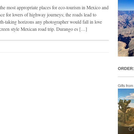
the most appropriate places for eco-tourism in Mexico and
nce for lovers of highway journeys; the roads lead to
ath-taking horizons any photographer would fall in love
er screen style Mexican road trip. Durango es […]
ORDER:
Gifts from