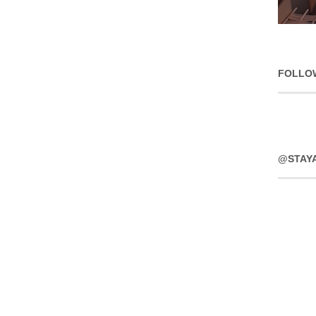
FOLLO
@STAY