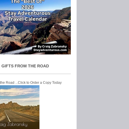
 GIFTS FROM THE ROAD
 the Road ...Click to Order a Copy Today