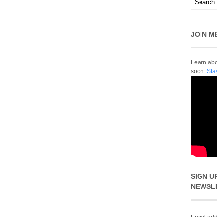
JOIN M
Learn abou
soon.
Sta
SIGN U
NEWSL