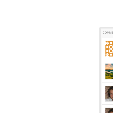
COMME