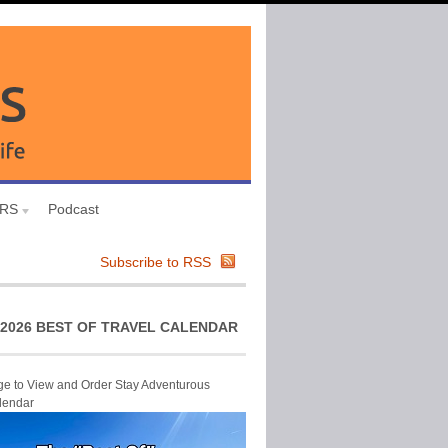
URS
Podcast
Subscribe to RSS
2026 BEST OF TRAVEL CALENDAR
ge to View and Order Stay Adventurous
lendar