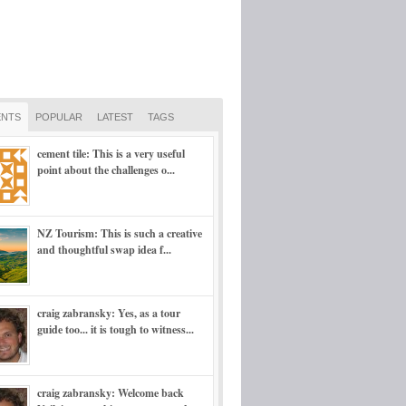
NTS
POPULAR
LATEST
TAGS
cement tile: This is a very useful
point about the challenges o...
NZ Tourism: This is such a creative
and thoughtful swap idea f...
craig zabransky: Yes, as a tour
guide too... it is tough to witness...
craig zabransky: Welcome back