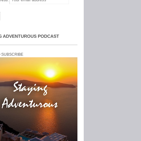
ress:
G ADVENTUROUS PODCAST
O SUBSCRIBE