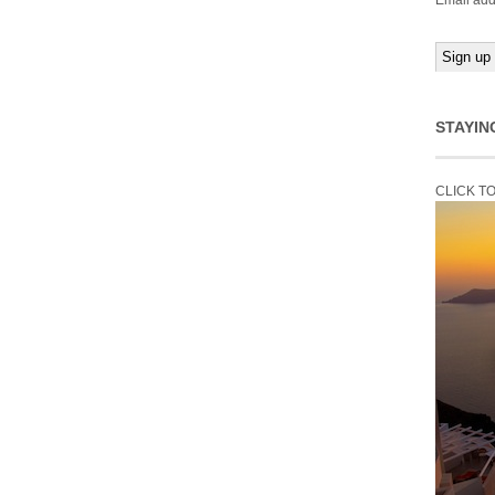
Email add
STAYIN
CLICK T