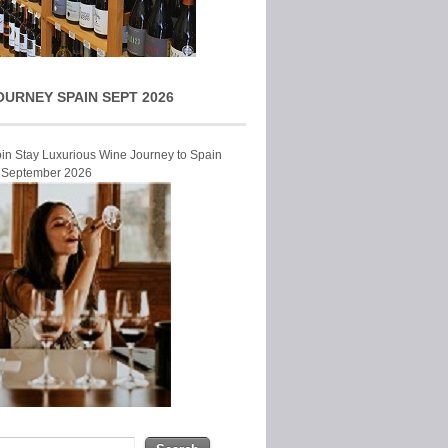
OURNEY SPAIN SEPT 2026
Join Stay Luxurious Wine Journey to Spain
r September 2026