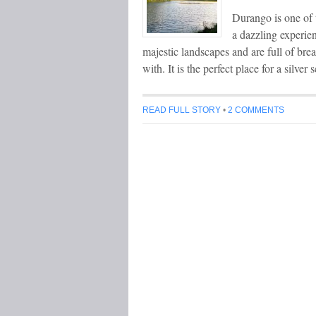
Durango is one of 
a dazzling experie
majestic landscapes and are full of bre
with. It is the perfect place for a silv
READ FULL STORY
•
2 COMMENTS