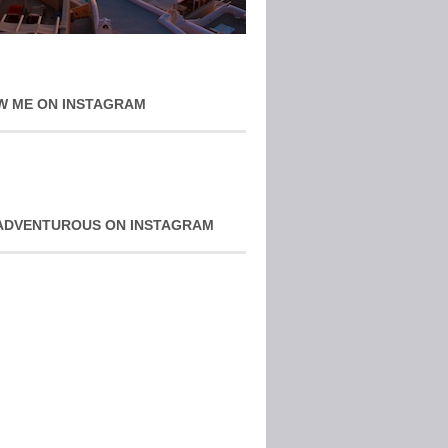
W ME ON INSTAGRAM
ADVENTUROUS ON INSTAGRAM