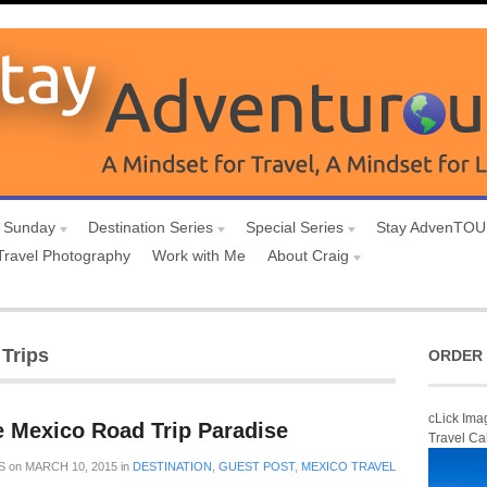
 Sunday
Destination Series
Special Series
Stay AdvenTO
Travel Photography
Work with Me
About Craig
Trips
ORDER 
cLick Ima
e Mexico Road Trip Paradise
Travel Ca
S
on
MARCH 10, 2015
in
DESTINATION
,
GUEST POST
,
MEXICO TRAVEL