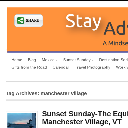
Home
Blog
Mexico
Sunset Sunday
Destination Ser
Gifts from the Road
Calendar
Travel Photography
Work 
Tag Archives: manchester village
Sunset Sunday-The Equi
Manchester Village, VT