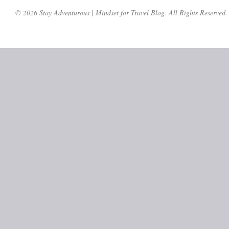
© 2026 Stay Adventurous | Mindset for Travel Blog. All Rights Reserved.