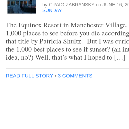
by
CRAIG ZABRANSKY
on
JUNE 16, 2
SUNDAY
The Equinox Resort in Manchester Village,
1,000 places to see before you die accordin
that title by Patricia Shultz. But I was curio
the 1,000 best places to see if sunset? (an in
idea, no?) Well, that’s what I hoped to […]
READ FULL STORY
•
3 COMMENTS