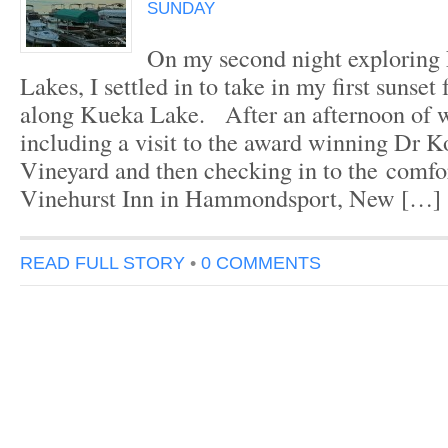
SUNDAY
On my second night exploring
Lakes, I settled in to take in my first sunset
along Kueka Lake. After an afternoon of w
including a visit to the award winning Dr K
Vineyard and then checking in to the comfo
Vinehurst Inn in Hammondsport, New […]
READ FULL STORY
•
0 COMMENTS