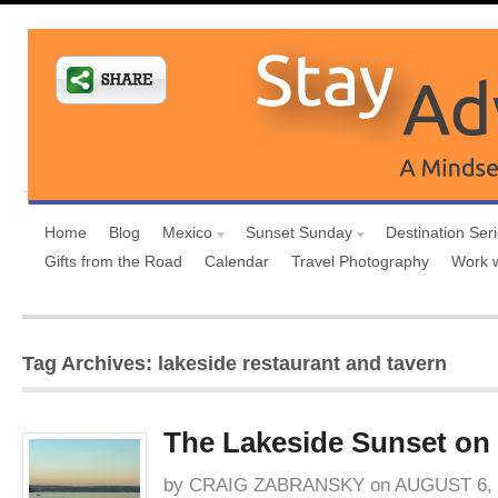
Home
Blog
Mexico
Sunset Sunday
Destination Ser
Gifts from the Road
Calendar
Travel Photography
Work 
Tag Archives: lakeside restaurant and tavern
The Lakeside Sunset on
by
CRAIG ZABRANSKY
on
AUGUST 6, 