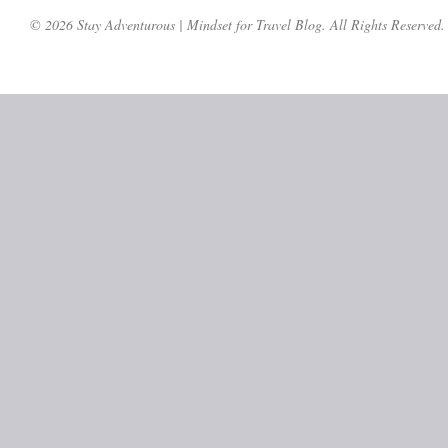
© 2026 Stay Adventurous | Mindset for Travel Blog. All Rights Reserved.