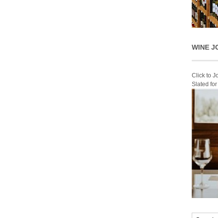
WINE J
Click to 
Slated fo