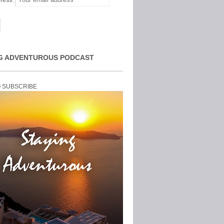
ress:
G ADVENTUROUS PODCAST
O SUBSCRIBE