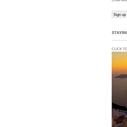
Email add
STAYIN
CLICK T