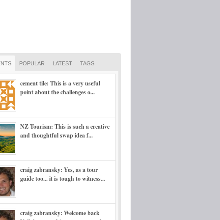
NTS
POPULAR
LATEST
TAGS
cement tile: This is a very useful
point about the challenges o...
NZ Tourism: This is such a creative
and thoughtful swap idea f...
craig zabransky: Yes, as a tour
guide too... it is tough to witness...
craig zabransky: Welcome back