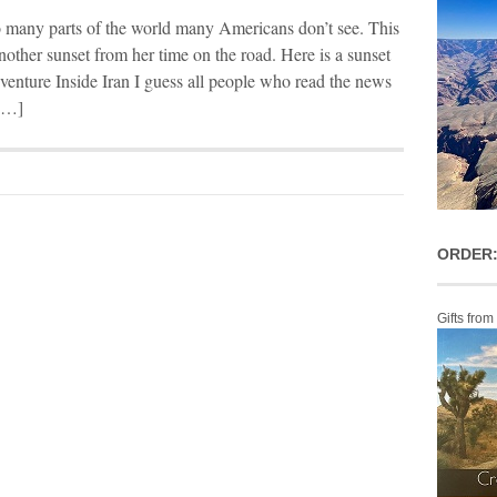
to many parts of the world many Americans don’t see. This
nother sunset from her time on the road. Here is a sunset
enture Inside Iran I guess all people who read the news
 […]
ORDER:
Gifts from