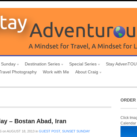
 Sunday
Destination Series
Special Series
Stay AdvenTO
Travel Photography
Work with Me
About Craig
ORDER 
Click Ima
ay – Bostan Abad, Iran
Calendar
S
on
AUGUST 18, 2013
in
GUEST POST
,
SUNSET SUNDAY