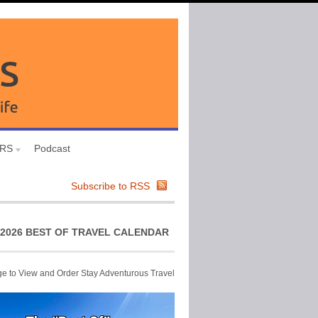
URS
Podcast
Subscribe to RSS
2026 BEST OF TRAVEL CALENDAR
ge to View and Order Stay Adventurous Travel