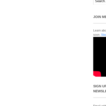
JOIN M
Learn abou
soon.
Sta
SIGN U
NEWSL