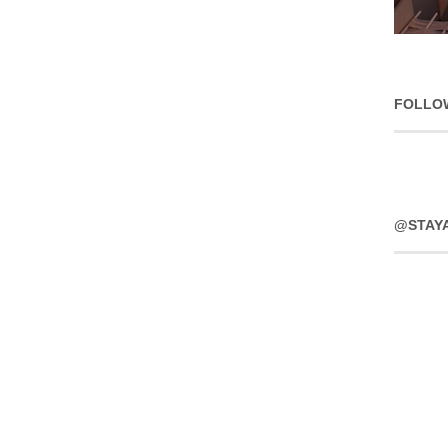
FOLLO
@STAY