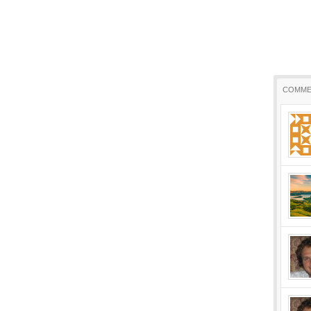
COMME