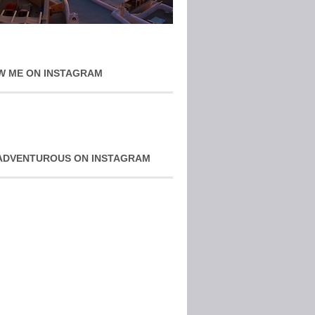
W ME ON INSTAGRAM
ADVENTUROUS ON INSTAGRAM