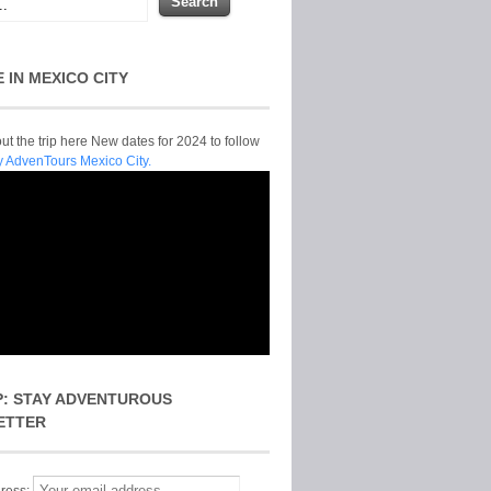
E IN MEXICO CITY
t the trip here New dates for 2024 to follow
y AdvenTours Mexico City.
P: STAY ADVENTUROUS
ETTER