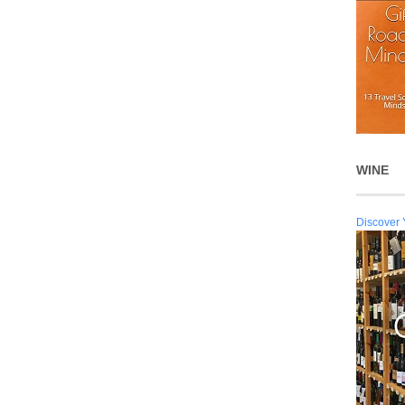
WINE
Discover 