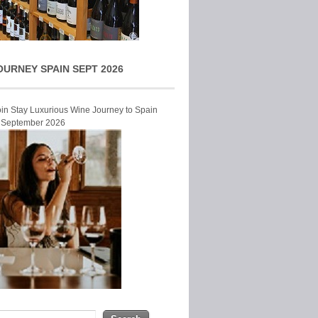
OURNEY SPAIN SEPT 2026
Join Stay Luxurious Wine Journey to Spain
r September 2026