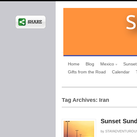
Home
Blog
Mexico
Sunset
Gifts from the Road
Calendar
Tag Archives: Iran
Sunset Sund
by
STAYADVENTUROU