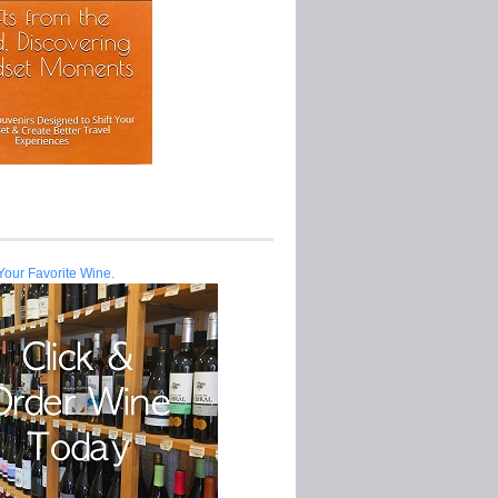
Your Favorite Wine.