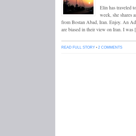
Elin has traveled 
week, she shares a
from Bostan Abad, Iran. Enjoy. An Adv
are biased in their view on Iran. I was
READ FULL STORY
•
2 COMMENTS