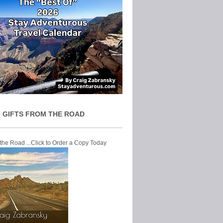
 GIFTS FROM THE ROAD
 the Road ...Click to Order a Copy Today