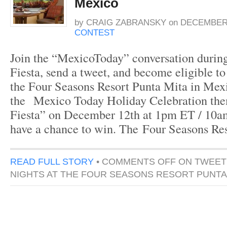
Mexico
by
CRAIG ZABRANSKY
on
DECEMBER 
CONTEST
Join the “MexicoToday” conversation during 
Fiesta, send a tweet, and become eligible to
the Four Seasons Resort Punta Mita in Mexi
the Mexico Today Holiday Celebration the
Fiesta” on December 12th at 1pm ET / 10am
have a chance to win. The Four Seasons Re
READ FULL STORY
•
COMMENTS OFF
ON TWEET
NIGHTS AT THE FOUR SEASONS RESORT PUNTA 