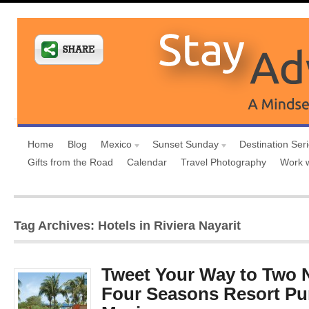
Home
Blog
Mexico
Sunset Sunday
Destination Ser
Gifts from the Road
Calendar
Travel Photography
Work 
Tag Archives: Hotels in Riviera Nayarit
Tweet Your Way to Two N
Four Seasons Resort Pun