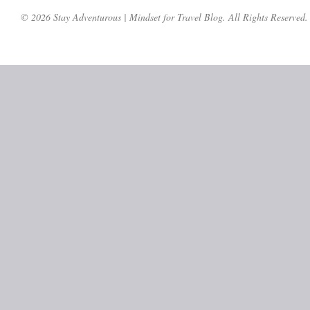
© 2026 Stay Adventurous | Mindset for Travel Blog. All Rights Reserved.