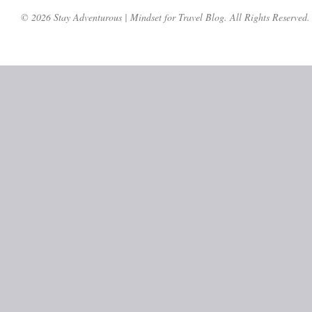
© 2026 Stay Adventurous | Mindset for Travel Blog. All Rights Reserved.