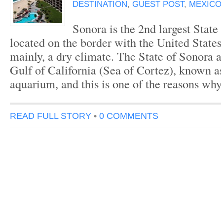
DESTINATION
,
GUEST POST
,
MEXICO
Sonora is the 2nd largest State
located on the border with the United States.
mainly, a dry climate. The State of Sonora 
Gulf of California (Sea of Cortez), known a
aquarium, and this is one of the reasons why
READ FULL STORY
•
0 COMMENTS