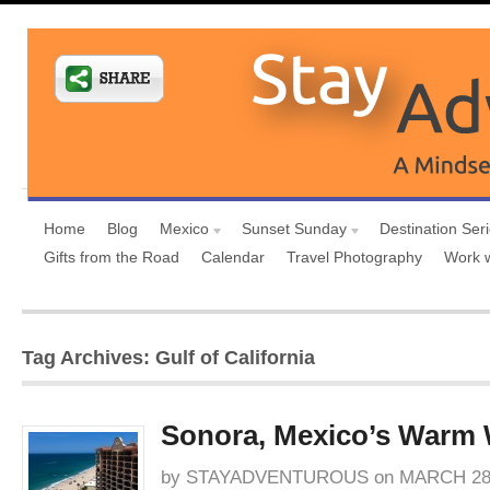
Home
Blog
Mexico
Sunset Sunday
Destination Ser
Gifts from the Road
Calendar
Travel Photography
Work 
Tag Archives: Gulf of California
Sonora, Mexico’s Warm
by
STAYADVENTUROUS
on
MARCH 28,