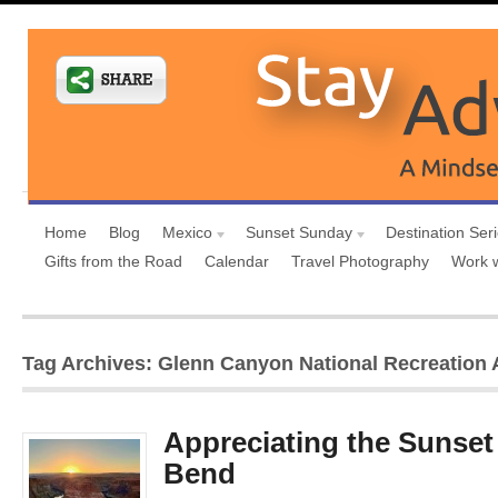
Home
Blog
Mexico
Sunset Sunday
Destination Ser
Gifts from the Road
Calendar
Travel Photography
Work 
Tag Archives: Glenn Canyon National Recreation 
Appreciating the Sunset
Bend