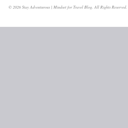
© 2026 Stay Adventurous | Mindset for Travel Blog. All Rights Reserved.