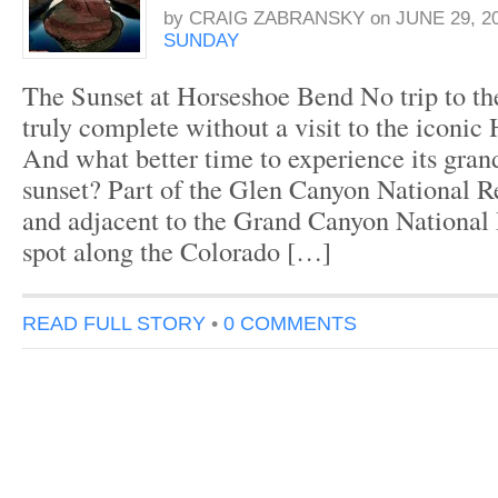
by
CRAIG ZABRANSKY
on
JUNE 29, 2
SUNDAY
The Sunset at Horseshoe Bend No trip to t
truly complete without a visit to the iconi
And what better time to experience its gran
sunset? Part of the Glen Canyon National R
and adjacent to the Grand Canyon National 
spot along the Colorado […]
READ FULL STORY
•
0 COMMENTS