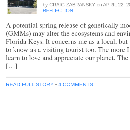
by
CRAIG ZABRANSKY
on
APRIL 22, 2
REFLECTION
A potential spring release of genetically m
(GMMs) may alter the ecosystems and envi
Florida Keys. It concerns me as a local, bu
to know as a visiting tourist too. The more I
learn to love and appreciate our planet. Th
[…]
READ FULL STORY
•
4 COMMENTS