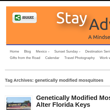
Home
Blog
Mexico
Sunset Sunday
Destination Ser
Gifts from the Road
Calendar
Travel Photography
Work 
Tag Archives: genetically modified mosquitoes
Genetically Modified Mo
Alter Florida Keys