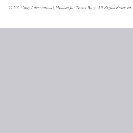
© 2026 Stay Adventurous | Mindset for Travel Blog. All Rights Reserved.