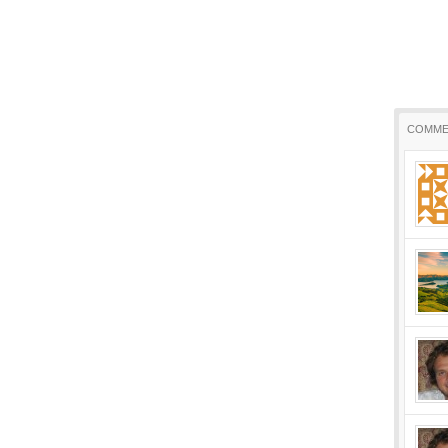
COMME