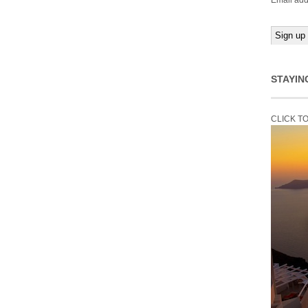
Email add
STAYIN
CLICK T