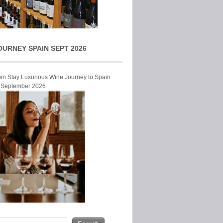
OURNEY SPAIN SEPT 2026
Join Stay Luxurious Wine Journey to Spain
r September 2026