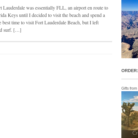
rt Lauderdale was essentially FLL, an airport en route to
ida Keys until I decided to visit the beach and spend a
e best time to visit Fort Lauderdale Beach, but I left
d surf. […]
ORDER:
Gifts from