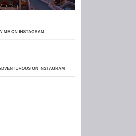
W ME ON INSTAGRAM
ADVENTUROUS ON INSTAGRAM