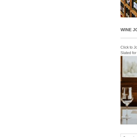
WINE J
Click to 
Slated fo