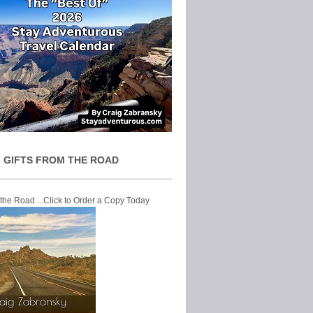
 GIFTS FROM THE ROAD
 the Road ...Click to Order a Copy Today