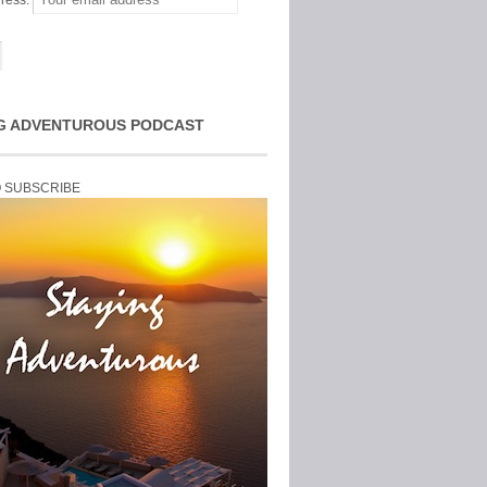
ress:
G ADVENTUROUS PODCAST
O SUBSCRIBE