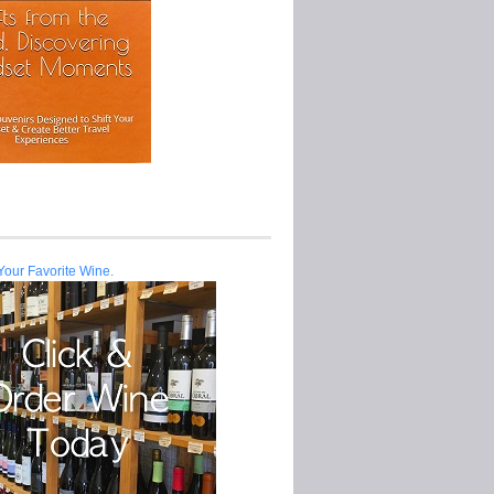
Your Favorite Wine.