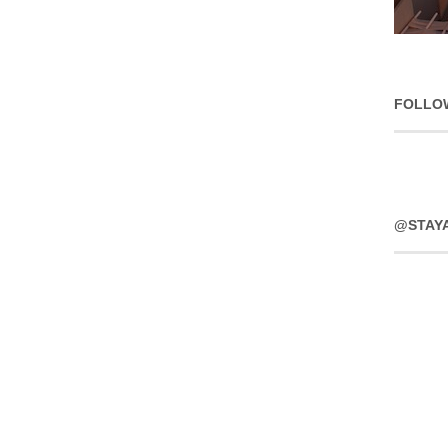
FOLLO
@STAY