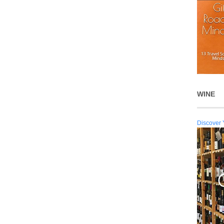
WINE
Discover 