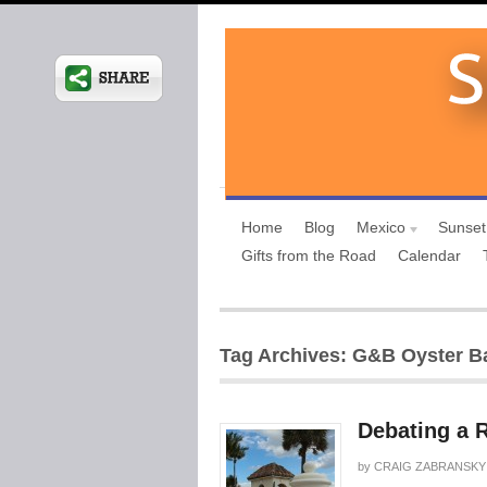
Home
Blog
Mexico
Sunset
Gifts from the Road
Calendar
Tag Archives: G&B Oyster B
Debating a 
by
CRAIG ZABRANSKY