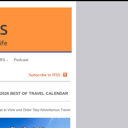
URS
Podcast
Subscribe to RSS
2026 BEST OF TRAVEL CALENDAR
ge to View and Order Stay Adventurous Travel