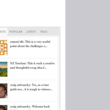
NTS
POPULAR
LATEST
TAGS
cement tile: This is a very useful
point about the challenges o...
NZ Tourism: This is such a creative
and thoughtful swap idea f...
craig zabransky: Yes, as a tour
guide too... it is tough to witness...
craig zabransky: Welcome back