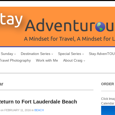
 Sunday
Destination Series
Special Series
Stay AdvenTO
Travel Photography
Work with Me
About Craig
ar
ORDER 
Click Ima
Return to Fort Lauderdale Beach
Calendar
on
FEBRUARY 11, 2016
in
BEACH