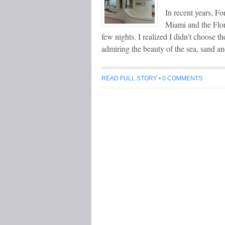
In recent years, Fo
Miami and the Flor
few nights. I realized I didn’t choose th
admiring the beauty of the sea, sand an
READ FULL STORY
•
0 COMMENTS