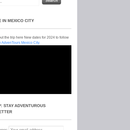
E IN MEXICO CITY
t the trip here New dates for 2024 to follow
y AdvenTours Mexico City.
P: STAY ADVENTUROUS
ETTER