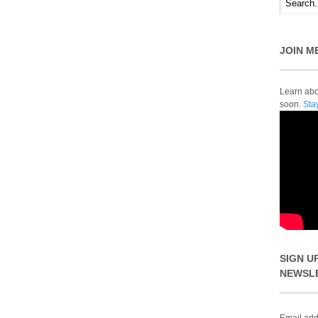
JOIN M
Learn abou
soon.
Sta
SIGN U
NEWSL