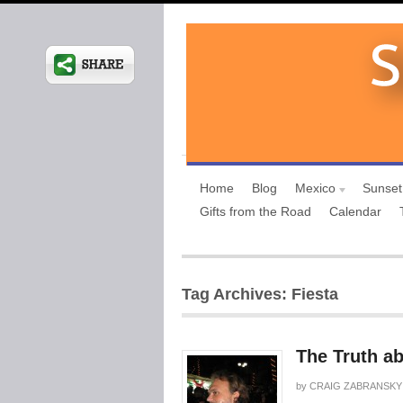
Home
Blog
Mexico
Sunset
Gifts from the Road
Calendar
Tag Archives: Fiesta
The Truth a
by
CRAIG ZABRANSKY