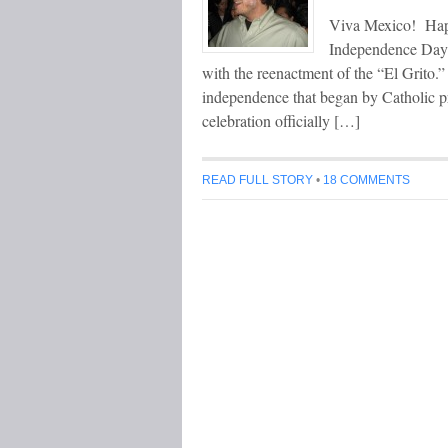
Viva Mexico! Hap
Independence Day c
with the reenactment of the “El Grito.”
independence that began by Catholic p
celebration officially […]
READ FULL STORY
•
18 COMMENTS