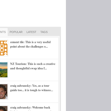
NTS
POPULAR
LATEST
TAGS
cement tile: This is a very useful
point about the challenges o...
NZ Tourism: This is such a creative
and thoughtful swap idea f...
craig zabransky: Yes, as a tour
guide too... it is tough to witness...
craig zabransky: Welcome back