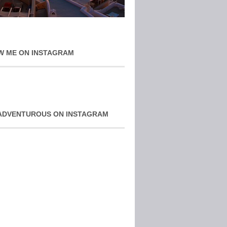
W ME ON INSTAGRAM
ADVENTUROUS ON INSTAGRAM