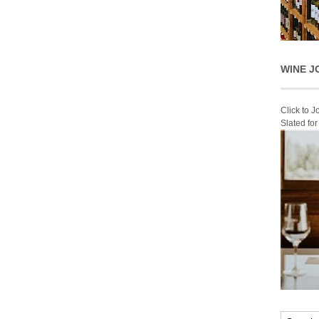
WINE J
Click to 
Slated fo