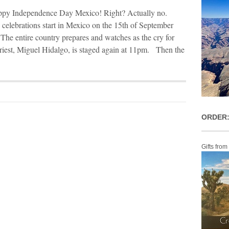
py Independence Day Mexico! Right? Actually no.
elebrations start in Mexico on the 15th of September
 The entire country prepares and watches as the cry for
riest, Miguel Hidalgo, is staged again at 11pm. Then the
ORDER:
Gifts from