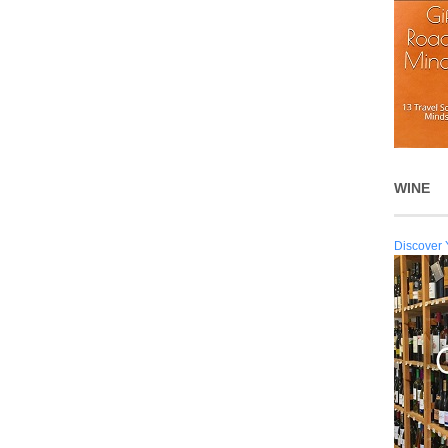
WINE
Discover 