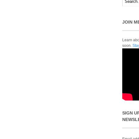
JOIN M
Learn abou
soon.
Sta
SIGN U
NEWSL