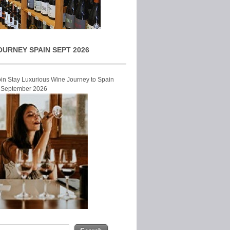
OURNEY SPAIN SEPT 2026
Join Stay Luxurious Wine Journey to Spain
r September 2026