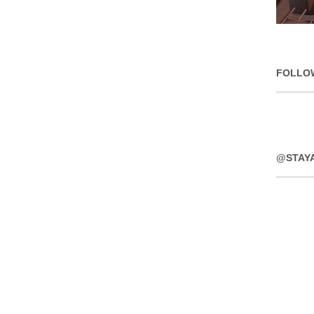
FOLLO
@STAY