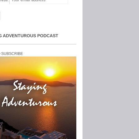
ress:
G ADVENTUROUS PODCAST
O SUBSCRIBE