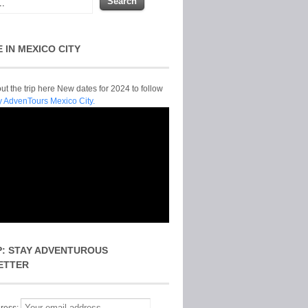
E IN MEXICO CITY
t the trip here New dates for 2024 to follow
y AdvenTours Mexico City.
P: STAY ADVENTUROUS
ETTER