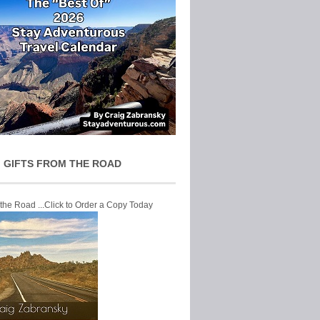
 GIFTS FROM THE ROAD
 the Road ...Click to Order a Copy Today