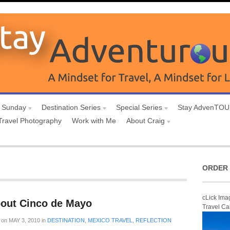
 Sunday
Destination Series
Special Series
Stay AdvenTO
Travel Photography
Work with Me
About Craig
ORDER 
cLick Ima
bout Cinco de Mayo
Travel Ca
on
MAY 3, 2010
in
DESTINATION
,
MEXICO TRAVEL
,
REFLECTION