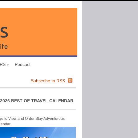
URS
Podcast
Subscribe to RSS
2026 BEST OF TRAVEL CALENDAR
ge to View and Order Stay Adventurous
lendar