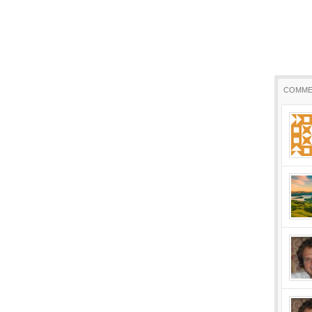
COMME