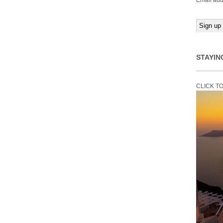
Email add
STAYIN
CLICK T