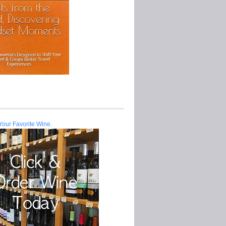
Your Favorite Wine.