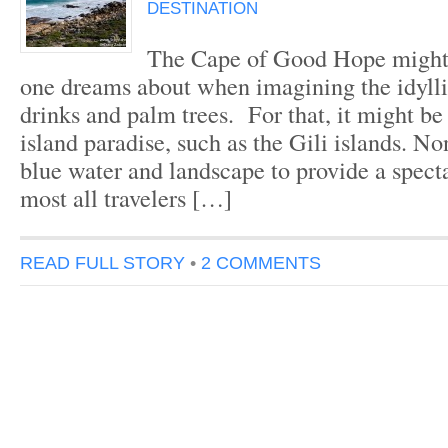
DESTINATION
The Cape of Good Hope might 
one dreams about when imagining the idylli
drinks and palm trees. For that, it might be
island paradise, such as the Gili islands. Non
blue water and landscape to provide a spect
most all travelers […]
READ FULL STORY
•
2 COMMENTS