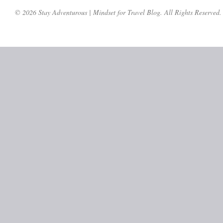
© 2026 Stay Adventurous | Mindset for Travel Blog. All Rights Reserved.