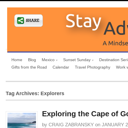
Home
Blog
Mexico
Sunset Sunday
Destination Ser
Gifts from the Road
Calendar
Travel Photography
Work 
Tag Archives: Explorers
Exploring the Cape of 
by
CRAIG ZABRANSKY
on
JANUARY 27