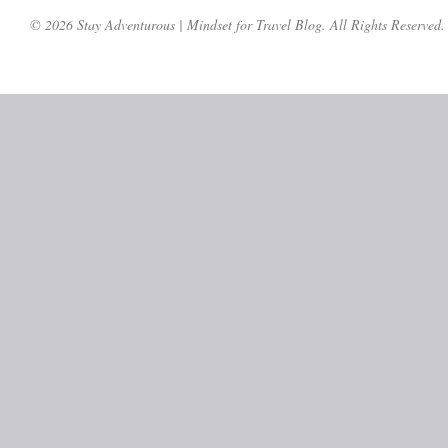
© 2026 Stay Adventurous | Mindset for Travel Blog. All Rights Reserved.