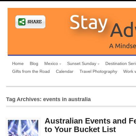
Home
Blog
Mexico
Sunset Sunday
Destination Ser
Gifts from the Road
Calendar
Travel Photography
Work 
Tag Archives: events in australia
Australian Events and Fe
to Your Bucket List