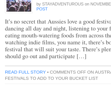
by
STAYADVENTUROUS
on
NOVEMBER
POST
It’s no secret that Aussies love a good festiv
dancing all day and night, listening to your 
eating mouth-watering foods from across the
watching indie films, you name it, there’s b
festival that will suit your taste. There’s pl
should go out and participate […]
READ FULL STORY
•
COMMENTS OFF
ON AUSTRA
FESTIVALS TO ADD TO YOUR BUCKET LIST