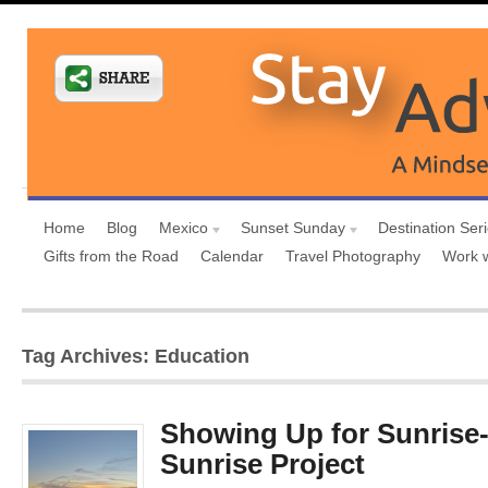
Home
Blog
Mexico
Sunset Sunday
Destination Ser
Gifts from the Road
Calendar
Travel Photography
Work 
Tag Archives: Education
Showing Up for Sunrise
Sunrise Project