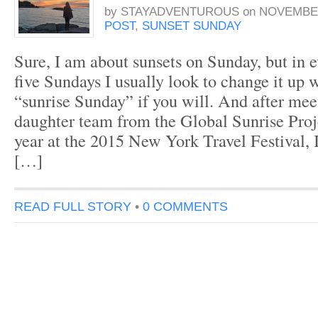
by
STAYADVENTUROUS
on
NOVEMBER
POST
,
SUNSET SUNDAY
Sure, I am about sunsets on Sunday, but in 
five Sundays I usually look to change it up w
“sunrise Sunday” if you will. And after mee
daughter team from the Global Sunrise Proje
year at the 2015 New York Travel Festival, 
[…]
READ FULL STORY
•
0 COMMENTS