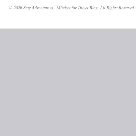
© 2026 Stay Adventurous | Mindset for Travel Blog. All Rights Reserved.