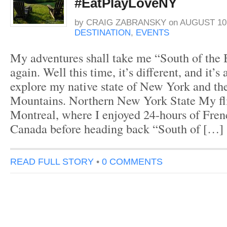
#EatPlayLoveNY
by
CRAIG ZABRANSKY
on
AUGUST 10,
DESTINATION
,
EVENTS
My adventures shall take me “South of the
again. Well this time, it’s different, and it’s
explore my native state of New York and t
Mountains. Northern New York State My fli
Montreal, where I enjoyed 24-hours of Fre
Canada before heading back “South of […]
READ FULL STORY
•
0 COMMENTS