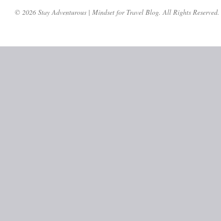
© 2026 Stay Adventurous | Mindset for Travel Blog. All Rights Reserved.