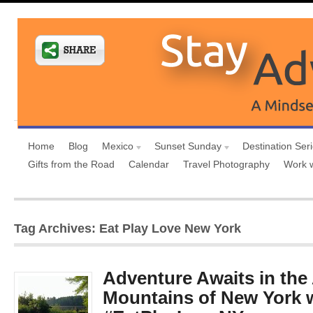
Home
Blog
Mexico
Sunset Sunday
Destination Ser
Gifts from the Road
Calendar
Travel Photography
Work 
Tag Archives: Eat Play Love New York
Adventure Awaits in the
Mountains of New York 