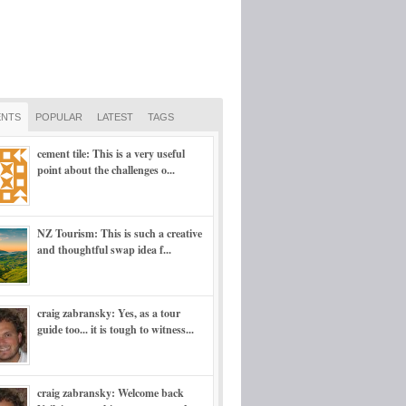
NTS
POPULAR
LATEST
TAGS
cement tile: This is a very useful
point about the challenges o...
NZ Tourism: This is such a creative
and thoughtful swap idea f...
craig zabransky: Yes, as a tour
guide too... it is tough to witness...
craig zabransky: Welcome back