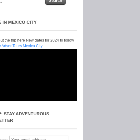
E IN MEXICO CITY
t the trip here New dates for 2024 to follow
y AdvenTours Mexico City.
P: STAY ADVENTUROUS
ETTER