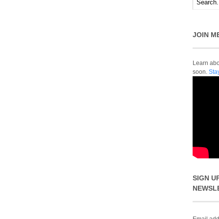
JOIN M
Learn abou
soon.
Sta
SIGN U
NEWSL