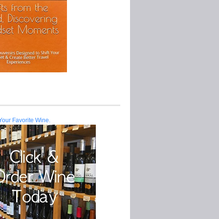
Your Favorite Wine.