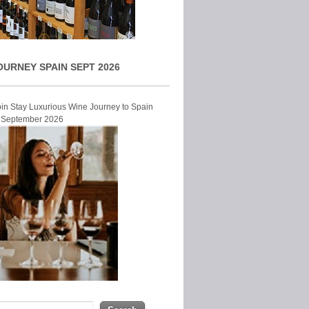
OURNEY SPAIN SEPT 2026
Join Stay Luxurious Wine Journey to Spain
r September 2026