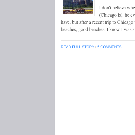
I don’t believe wh
(Chicago is), he e
have, but after a recent trip to Chicag
beaches, good beaches. I know I was s
READ FULL STORY
•
5 COMMENTS