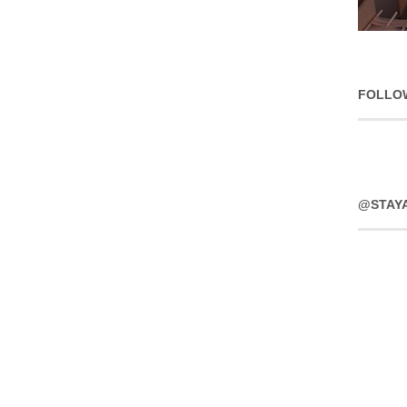
FOLLO
@STAY