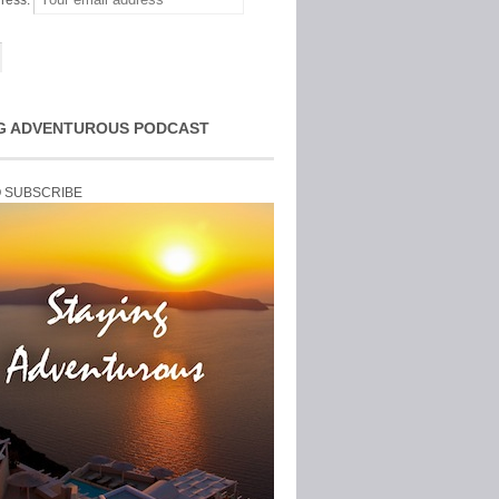
ress:
G ADVENTUROUS PODCAST
O SUBSCRIBE