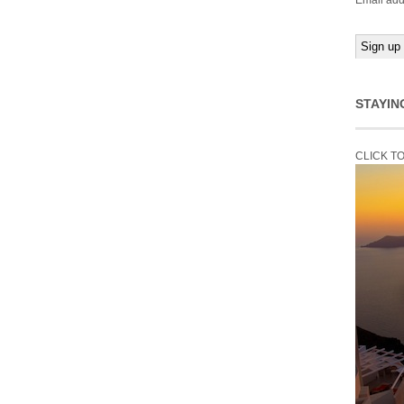
Email add
STAYIN
CLICK T