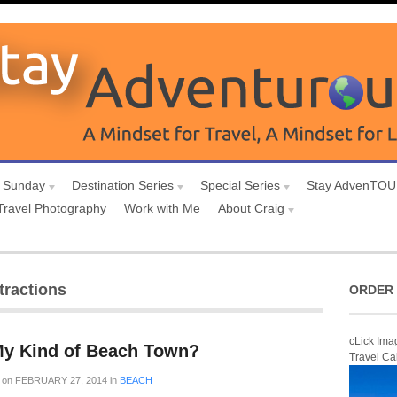
 Sunday
Destination Series
Special Series
Stay AdvenTO
Travel Photography
Work with Me
About Craig
tractions
ORDER 
cLick Ima
My Kind of Beach Town?
Travel Ca
on
FEBRUARY 27, 2014
in
BEACH