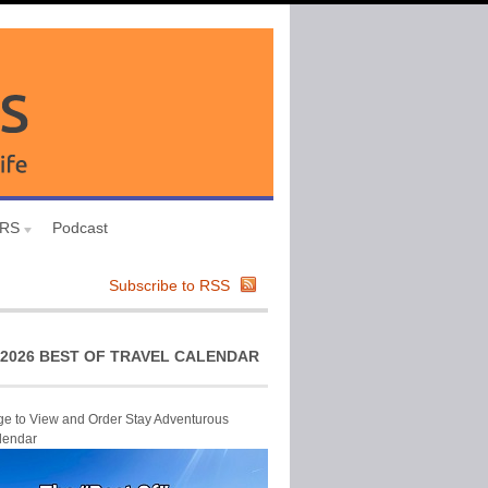
URS
Podcast
Subscribe to RSS
2026 BEST OF TRAVEL CALENDAR
ge to View and Order Stay Adventurous
lendar