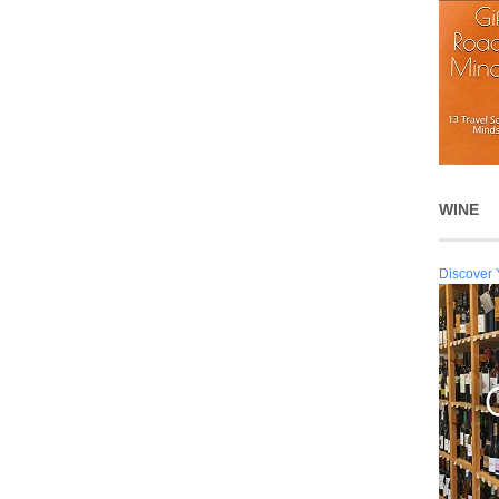
WINE
Discover 