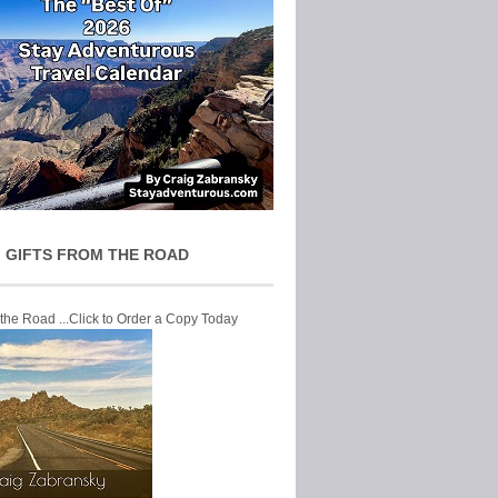
 GIFTS FROM THE ROAD
 the Road ...Click to Order a Copy Today