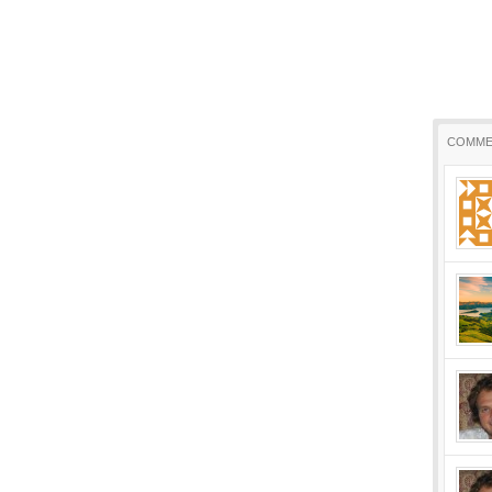
COMME