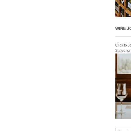
WINE J
Click to 
Slated fo