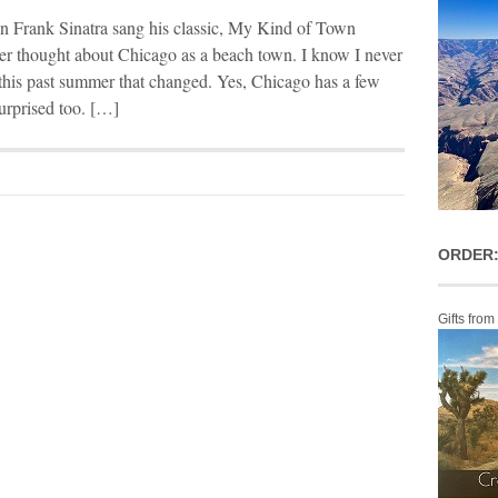
en Frank Sinatra sang his classic, My Kind of Town
ver thought about Chicago as a beach town. I know I never
o this past summer that changed. Yes, Chicago has a few
urprised too. […]
ORDER:
Gifts from