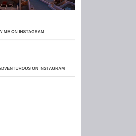
W ME ON INSTAGRAM
ADVENTUROUS ON INSTAGRAM