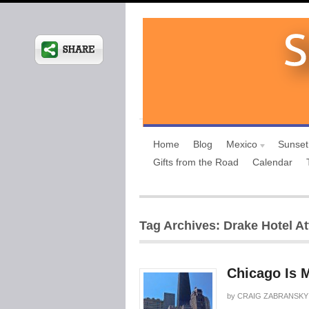
Home
Blog
Mexico
Sunset
Gifts from the Road
Calendar
Tag Archives: Drake Hotel At
Chicago Is 
by
CRAIG ZABRANSKY