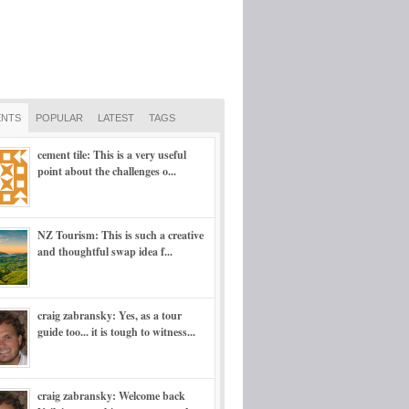
NTS
POPULAR
LATEST
TAGS
cement tile: This is a very useful
point about the challenges o...
NZ Tourism: This is such a creative
and thoughtful swap idea f...
craig zabransky: Yes, as a tour
guide too... it is tough to witness...
craig zabransky: Welcome back