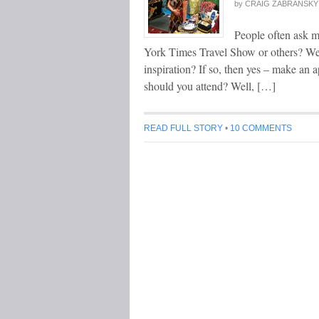
by
CRAIG ZABRANSKY
People often ask m
York Times Travel Show or others? Wel
inspiration? If so, then yes – make a
should you attend? Well, […]
READ FULL STORY
•
10 COMMENTS