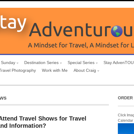
 Sunday
Destination Series
Special Series
Stay AdvenTO
Travel Photography
Work with Me
About Craig
ows
ORDER 
Click Ima
Attend Travel Shows for Travel
Calendar
and Information?