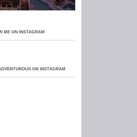
W ME ON INSTAGRAM
ADVENTUROUS ON INSTAGRAM