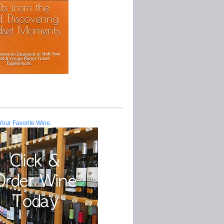
Your Favorite Wine.