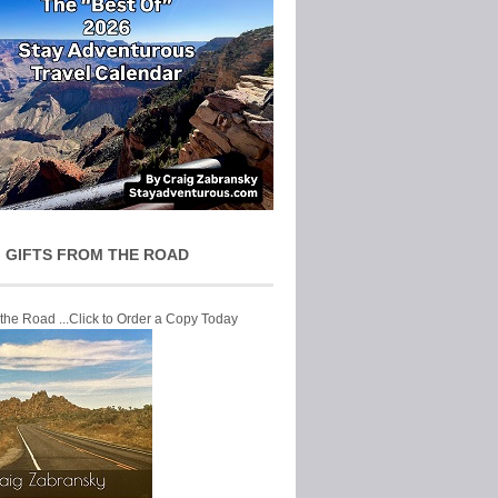
 GIFTS FROM THE ROAD
 the Road ...Click to Order a Copy Today