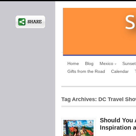
Home
Blog
Mexico
Sunset
Gifts from the Road
Calendar
Tag Archives: DC Travel Sh
Should You 
Inspiration 