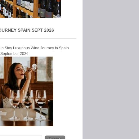
OURNEY SPAIN SEPT 2026
Join Stay Luxurious Wine Journey to Spain
r September 2026