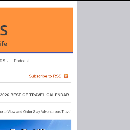
URS
Podcast
Subscribe to RSS
2026 BEST OF TRAVEL CALENDAR
ge to View and Order Stay Adventurous Travel