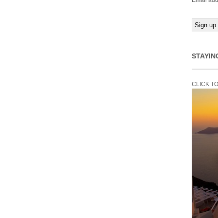
Email add
STAYIN
CLICK T