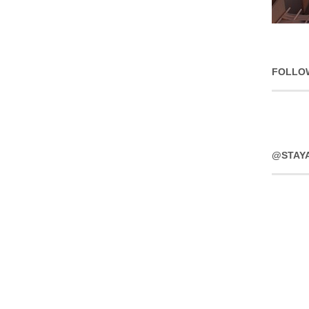
FOLLO
@STAY