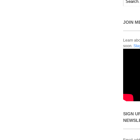
JOIN M
Learn abou
soon.
Sta
SIGN U
NEWSL