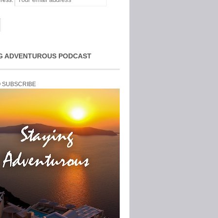
ress:
G ADVENTUROUS PODCAST
O SUBSCRIBE