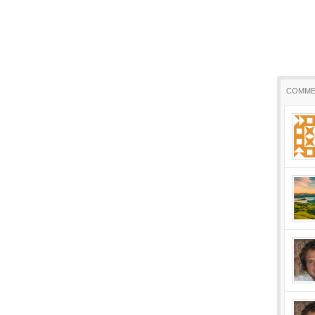
COMME