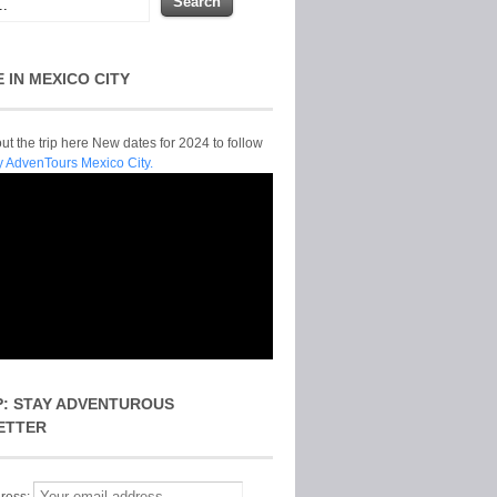
E IN MEXICO CITY
t the trip here New dates for 2024 to follow
y AdvenTours Mexico City.
P: STAY ADVENTUROUS
ETTER