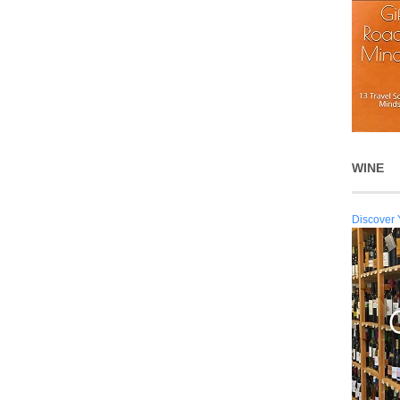
WINE
Discover 