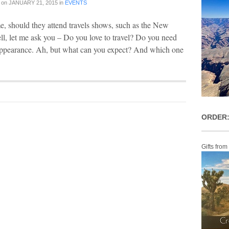
on
JANUARY 21, 2015
in
EVENTS
e, should they attend travels shows, such as the New
l, let me ask you – Do you love to travel? Do you need
n appearance. Ah, but what can you expect? And which one
ORDER:
Gifts from