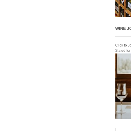
WINE J
Click to 
Slated fo