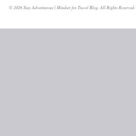
© 2026 Stay Adventurous | Mindset for Travel Blog. All Rights Reserved.