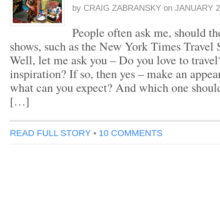
by
CRAIG ZABRANSKY
on
JANUARY 21
People often ask me, should the
shows, such as the New York Times Travel 
Well, let me ask you – Do you love to trave
inspiration? If so, then yes – make an appea
what can you expect? And which one should
[…]
READ FULL STORY
•
10 COMMENTS