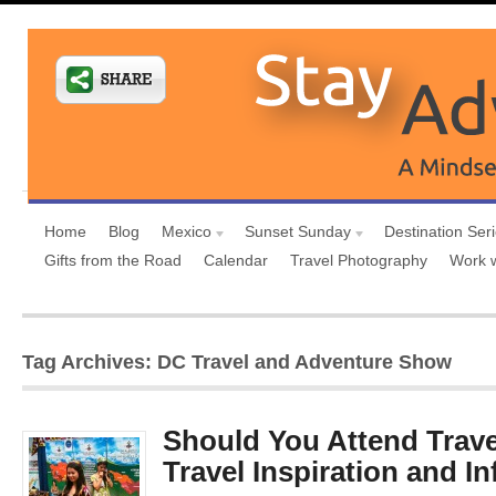
Home
Blog
Mexico
Sunset Sunday
Destination Ser
Gifts from the Road
Calendar
Travel Photography
Work 
Tag Archives: DC Travel and Adventure Show
Should You Attend Trave
Travel Inspiration and I